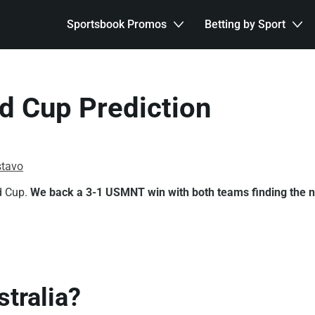
Sportsbook Promos
Betting by Sport
d Cup Prediction
tavo
d Cup.
We back a 3-1 USMNT win with both teams finding the n
tralia?