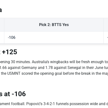
a
Pick 2: BTTS Yes
-106
t +125
opening 30 minutes. Australia’s wingbacks will be fresh enough to
66 against Germany and 1.78 against Senegal in their June tune-
d the USMNT scored the opening goal before the break in the majo
s at -106
rnament football. Popović’s 3-4-2-1 funnels possession wide and 