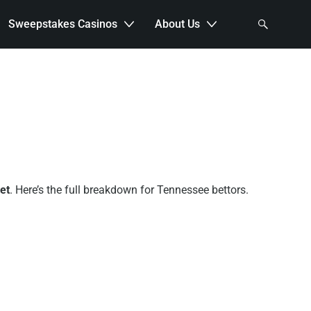
Sweepstakes Casinos
About Us
et
. Here’s the full breakdown for Tennessee bettors.