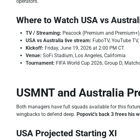
operators.
Where to Watch USA vs Austral
TV / Streaming:
Peacock (Premium and Premium+),
USA vs Australia live stream:
FuboTV, YouTube TV,
Kickoff:
Friday, June 19, 2026 at 2:00 PM CT
Venue:
SoFi Stadium, Los Angeles, California
Tournament:
FIFA World Cup 2026, Group D, Match
USMNT and Australia Pr
Both managers have full squads available for this fixture
wingbacks to defend deep.
Popović’s back 3 frees his w
USA Projected Starting XI