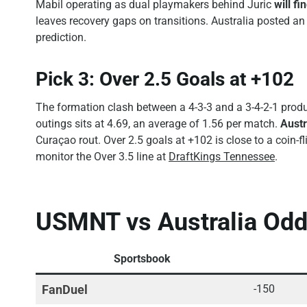
Mabil operating as dual playmakers behind Juric
will f
leaves recovery gaps on transitions. Australia posted an 
prediction.
Pick 3: Over 2.5 Goals at +102
The formation clash between a 4-3-3 and a 3-4-2-1 produc
outings sits at 4.69, an average of 1.56 per match.
Austr
Curaçao rout. Over 2.5 goals at +102 is close to a coin-f
monitor the Over 3.5 line at
DraftKings Tennessee
.
USMNT vs Australia Odd
Sportsbook
FanDuel
-150