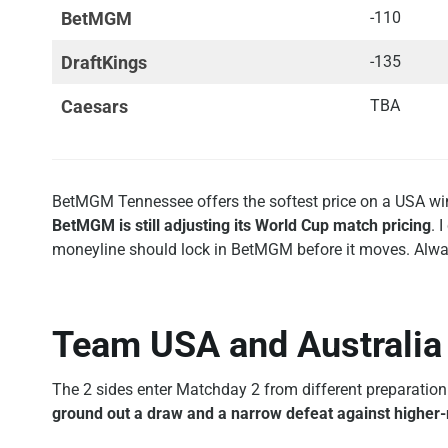
BetMGM
-110
DraftKings
-135
Caesars
TBA
BetMGM Tennessee offers the softest price on a USA win 
BetMGM is still adjusting its World Cup match pricing
. 
moneyline should lock in BetMGM before it moves. Alway
Team USA and Australia
The 2 sides enter Matchday 2 from different preparati
ground out a draw and a narrow defeat against higher