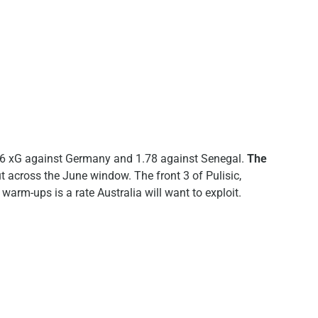
.66 xG against Germany and 1.78 against Senegal.
The
t across the June window. The front 3 of Pulisic,
rm-ups is a rate Australia will want to exploit.