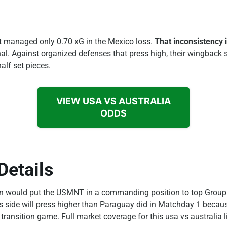
t managed only 0.70 xG in the Mexico loss.
That inconsistency i
hal. Against organized defenses that press high, their wingback
lf set pieces.
VIEW USA VS AUSTRALIA
ODDS
Details
 win would put the USMNT in a commanding position to top Group
’s side will press higher than Paraguay did in Matchday 1 becaus
transition game. Full market coverage for this usa vs australia l