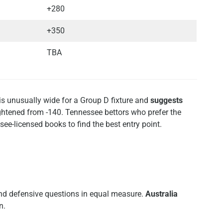
+280
+350
TBA
is unusually wide for a Group D fixture and
suggests
ghtened from -140. Tennessee bettors who prefer the
e-licensed books to find the best entry point.
nd defensive questions in equal measure.
Australia
n.