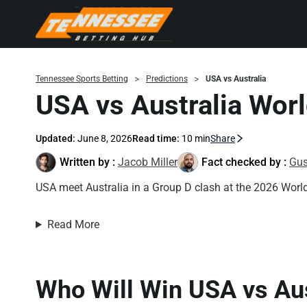
Skip
to
content
Tennessee Sports Betting
Predictions
USA vs Australia
USA vs Australia Worl
Updated:
June 8, 2026
Read time:
10 min
Share
Written by :
Jacob Miller
Fact checked by :
Gus
USA meet Australia in a Group D clash at the 2026 Worl
Read More
Who Will Win USA vs Aus