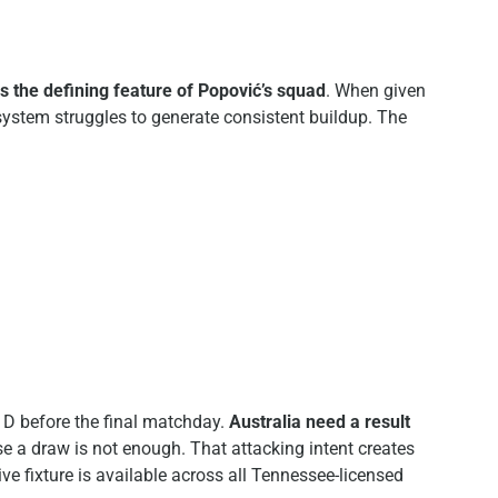
s the defining feature of Popović’s squad
. When given
 system struggles to generate consistent buildup. The
 D before the final matchday.
Australia need a result
e a draw is not enough. That attacking intent creates
ive fixture is available across all Tennessee-licensed