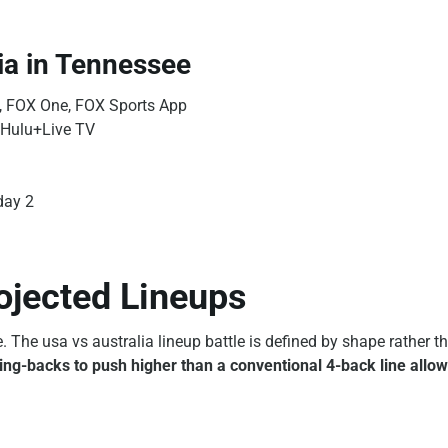
ia in Tennessee
 FOX One, FOX Sports App
 Hulu+Live TV
day 2
ojected Lineups
. The usa vs australia lineup battle is defined by shape rather t
ing-backs to push higher than a conventional 4-back line allo