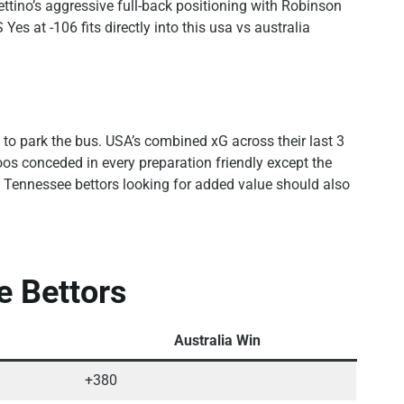
ettino’s aggressive full-back positioning with Robinson
s at -106 fits directly into this usa vs australia
 to park the bus. USA’s combined xG across their last 3
oos conceded in every preparation friendly except the
ns. Tennessee bettors looking for added value should also
e Bettors
Australia Win
+380