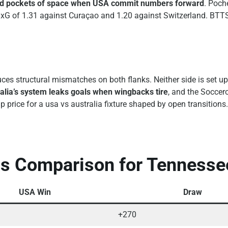
ind pockets of space when USA commit numbers forward
. Poch
xG of 1.31 against Curaçao and 1.20 against Switzerland. BTTS Ye
es structural mismatches on both flanks. Neither side is set up
alia’s system leaks goals when wingbacks tire
, and the Soccer
lip price for a usa vs australia fixture shaped by open transitio
s Comparison for Tennesse
USA Win
Draw
+270