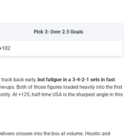
Pick 3: Over 2.5 Goals
+102
 track back early,
but fatigue in a 3-4-2-1 sets in fast
ups. Both of those figures loaded heavily into the first
rity. At +125, half-time USA is the sharpest angle in this
delivers crosses into the box at volume. Hrustic and