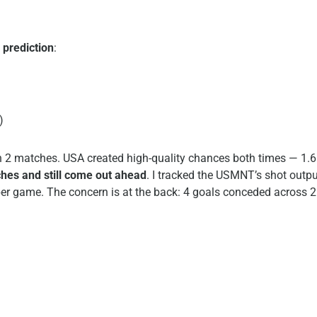
 prediction
:
)
n 2 matches. USA created high-quality chances both times — 1
hes and still come out ahead
. I tracked the USMNT’s shot outpu
r game. The concern is at the back: 4 goals conceded across 2 wa