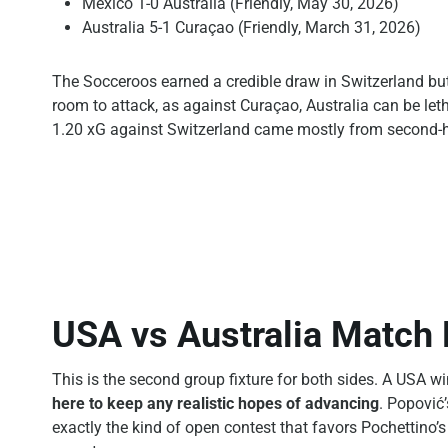
Mexico 1-0 Australia (Friendly, May 30, 2026)
Australia 5-1 Curaçao (Friendly, March 31, 2026)
The Socceroos earned a credible draw in Switzerland bu
room to attack, as against Curaçao, Australia can be let
1.20 xG against Switzerland came mostly from second-ha
USA vs Australia Match 
This is the second group fixture for both sides. A USA
here to keep any realistic hopes of advancing
. Popović
exactly the kind of open contest that favors Pochettino’s 