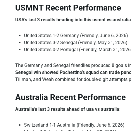
USMNT Recent Performance
USA’s last 3 results heading into this usmnt vs australia
United States 1-2 Germany (Friendly, June 6, 2026)
United States 3-2 Senegal (Friendly, May 31, 2026)
United States 0-2 Portugal (Friendly, March 31, 2026
The Germany and Senegal friendlies produced 8 goals i
Senegal win showed Pochettino’s squad can trade punc
Tillman, and Weah combined for double-digit attempts pe
Australia Recent Performance
Australia’s last 3 results ahead of usa vs australia
:
Switzerland 1-1 Australia (Friendly, June 6, 2026)