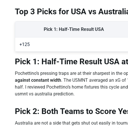
Top 3 Picks for USA vs Australi
Pick 1: Half-Time Result USA
+125
Pick 1: Half-Time Result USA a
Pochettino’s pressing traps are at their sharpest in the 
against constant width
. The USMNT averaged an xG of 1.
half. I reviewed Pochettino’s home fixtures this cycle an
usmnt vs australia prediction.
Pick 2: Both Teams to Score Ye
Australia are not a side that gets shut out easily in tou