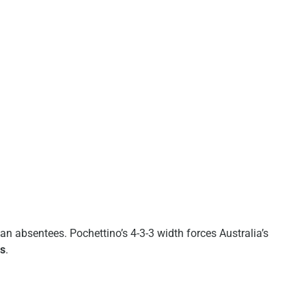
han absentees. Pochettino’s 4-3-3 width forces Australia’s
ws
.