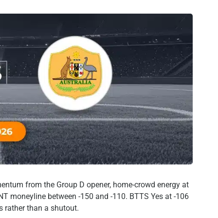
omentum from the Group D opener, home-crowd energy at
NT moneyline between -150 and -110. BTTS Yes at -106
 rather than a shutout.