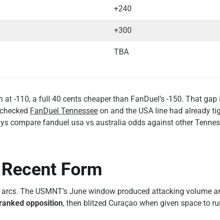
+240
+300
TBA
at -110, a full 40 cents cheaper than FanDuel’s -150. That gap 
I checked
FanDuel Tennessee
on and the USA line had already ti
s compare fanduel usa vs australia odds against other Tennesse
 Recent Form
on arcs. The USMNT’s June window produced attacking volume a
-ranked opposition
, then blitzed Curaçao when given space to ru