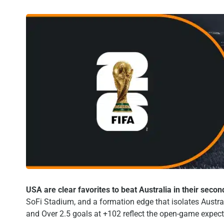
USA are clear favorites to beat Australia in their sec
SoFi Stadium, and a formation edge that isolates Austra
and Over 2.5 goals at +102 reflect the open-game expect