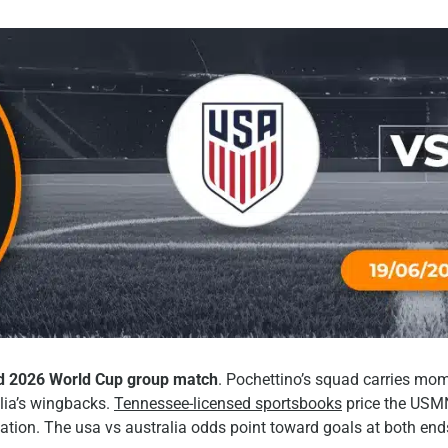
ond 2026 World Cup group match
. Pochettino’s squad carries m
lia’s wingbacks.
Tennessee-licensed sportsbooks
price the USM
ation. The usa vs australia odds point toward goals at both ends