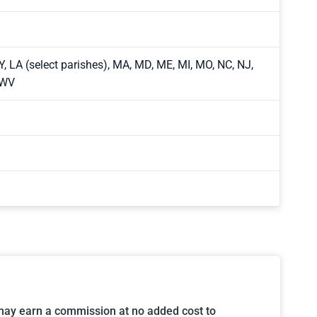
 KY, LA (select parishes), MA, MD, ME, MI, MO, NC, NJ,
 WV
we may earn a commission at no added cost to