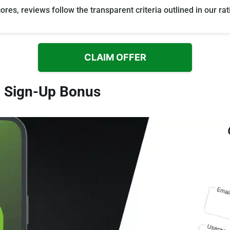
es, reviews follow the transparent criteria outlined in our ra
CLAIM OFFER
N Sign-Up Bonus