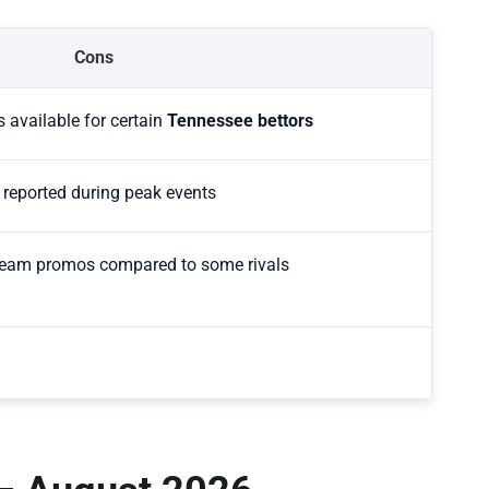
Cons
 available for certain
Tennessee bettors
 reported during peak events
team promos compared to some rivals