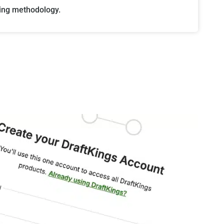
ting methodology.