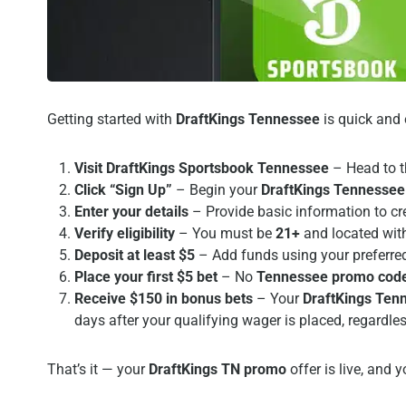
Getting started with
DraftKings Tennessee
is quick and 
Visit DraftKings Sportsbook Tennessee
– Head to th
Click “Sign Up”
– Begin your
DraftKings Tennessee
Enter your details
– Provide basic information to cr
Verify eligibility
– You must be
21+
and located wit
Deposit at least $5
– Add funds using your preferre
Place your first $5 bet
– No
Tennessee promo cod
Receive $150 in bonus bets
– Your
DraftKings Ten
days after your qualifying wager is placed, regardle
That’s it — your
DraftKings TN promo
offer is live, and 