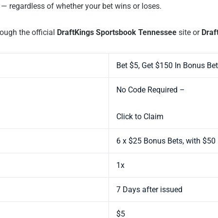
 — regardless of whether your bet wins or loses.
ough the official
DraftKings Sportsbook Tennessee
site or
Draf
Bet $5, Get $150 In Bonus Bet
No Code Required –
Click to Claim
6 x $25 Bonus Bets, with $50 
1x
7 Days after issued
$5