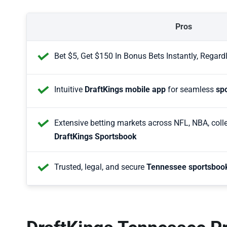
Pros
Bet $5, Get $150 In Bonus Bets Instantly, Regar
Intuitive
DraftKings mobile app
for seamless
spo
Extensive betting markets across NFL, NBA, coll
DraftKings Sportsbook
Trusted, legal, and secure
Tennessee sportsboo