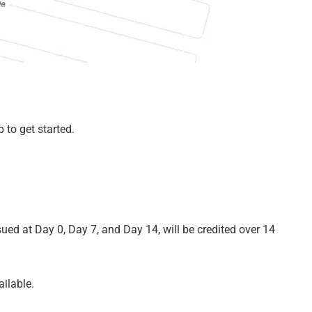
 to get started.
ued at Day 0, Day 7, and Day 14, will be credited over 14
ilable.