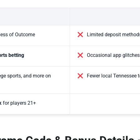
dless of Outcome
Limited deposit methods
rts betting
Occasional app glitches
ege sports, and more on
Fewer local Tennessee 
k
for players 21+