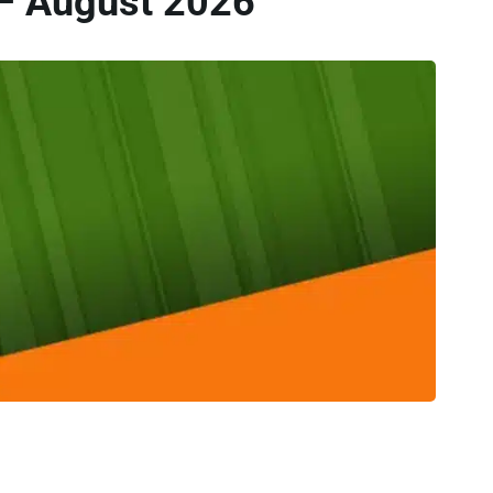
 –
August
2026