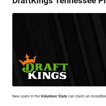
DraftKings Tennessee P
New users in the
Volunteer State
can claim an incredibl