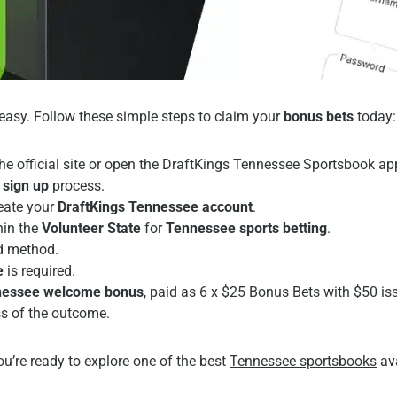
easy. Follow these simple steps to claim your
bonus bets
today:
e official site or open the DraftKings Tennessee Sportsbook app
 sign up
process.
eate your
DraftKings Tennessee account
.
hin the
Volunteer State
for
Tennessee sports betting
.
d method.
e
is required.
nessee welcome bonus
, paid as 6 x $25 Bonus Bets with $50 iss
ss of the outcome.
you’re ready to explore one of the best
Tennessee sportsbooks
ava