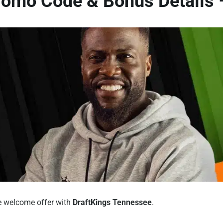
romo Code & Bonus Details
e welcome offer with
DraftKings Tennessee
.