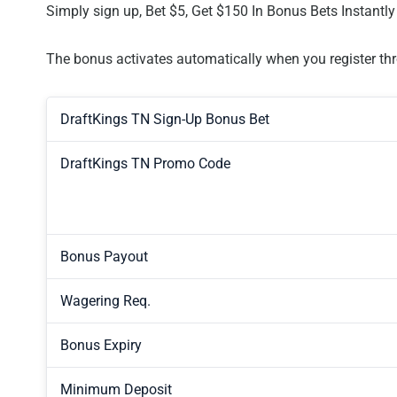
Simply sign up, Bet $5, Get $150 In Bonus Bets Instantly
The bonus activates automatically when you register thr
DraftKings TN Sign-Up Bonus Bet
DraftKings TN Promo Code
Bonus Payout
Wagering Req.
Bonus Expiry
Minimum Deposit