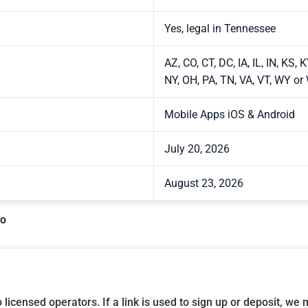
Yes, legal in Tennessee
AZ, CO, CT, DC, IA, IL, IN, KS,
NY, OH, PA, TN, VA, VT, WY or
Mobile Apps iOS & Android
July 20, 2026
August 23, 2026
mo
to licensed operators. If a link is used to sign up or deposit, 