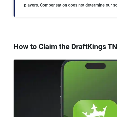
players. Compensation does not determine our scor
How to Claim the DraftKings T