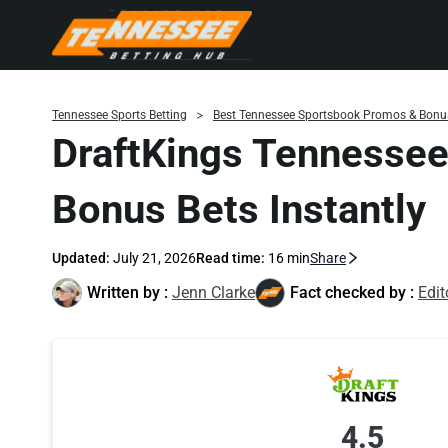
Skip
to
content
Tennessee Sports Betting
Best Tennessee Sportsbook Promos & Bonu
DraftKings Tennessee
Bonus Bets Instantly
Updated:
July 21, 2026
Read time:
16 min
Share
Written by :
Jenn Clarke
Fact checked by :
Edit
4.5