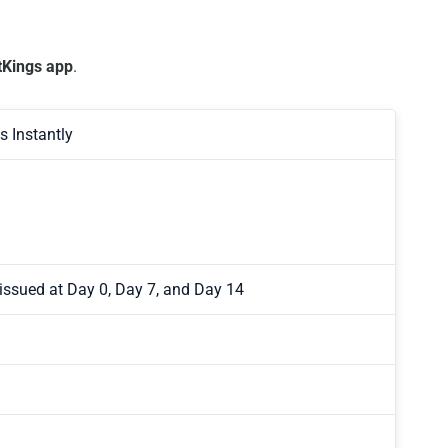
tKings app
.
s Instantly
issued at Day 0, Day 7, and Day 14