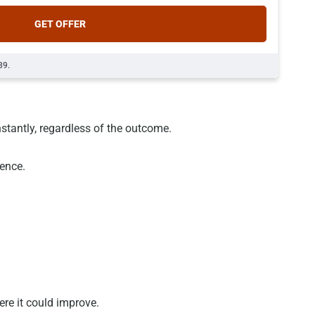
GET OFFER
89.
stantly, regardless of the outcome.
ence.
re it could improve.