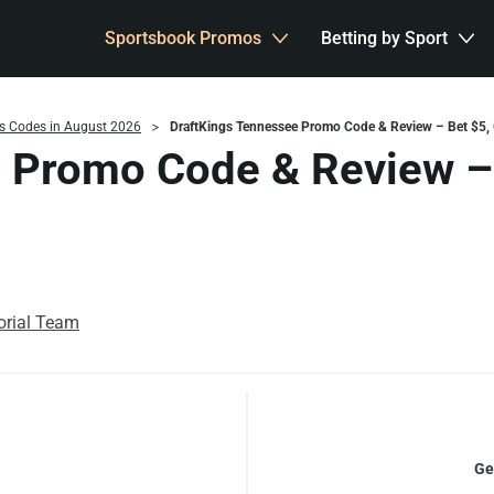
Sportsbook Promos
Betting by Sport
s Codes in August 2026
DraftKings Tennessee Promo Code & Review – Bet $5, 
 Promo Code & Review – 
orial Team
Ge