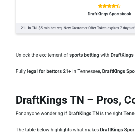
DraftKings Sportsbook
21+ in TN. $5 min bet req. New Customer Offer Token expires 7 days aft
Unlock the excitement of
sports betting
with
DraftKings
Fully
legal for bettors 21+
in Tennessee,
DraftKings Spo
DraftKings TN – Pros, Co
For anyone wondering if
DraftKings TN
is the right
Tenn
The table below highlights what makes
DraftKings Spo