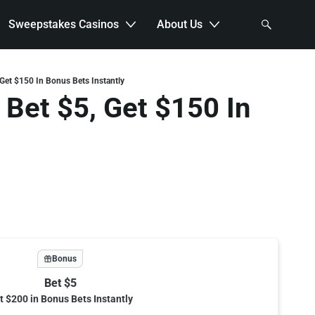
Sweepstakes Casinos
About Us
Get $150 In Bonus Bets Instantly
Bet $5, Get $150 In
Bonus
Bet $5
t $200 in Bonus Bets Instantly