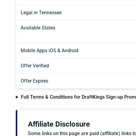
Legal in Tennessee
Available States
Mobile Apps iOS & Android
Offer Verified
Offer Expires
Full Terms & Conditions for DraftKings Sign-up Pro
Affiliate Disclosure
Some links on this page are paid (affiliate) links 