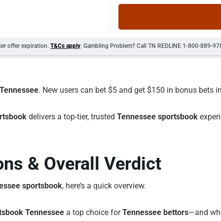
er offer expiration.
T&Cs apply
. Gambling Problem? Call TN REDLINE 1-800-889-97
 Tennessee
. New users can bet $5 and get $150 in bonus bets in
rtsbook
delivers a top-tier, trusted
Tennessee sportsbook
experi
ns & Overall Verdict
essee sportsbook
, here’s a quick overview.
rtsbook Tennessee
a top choice for
Tennessee bettors
—and whe