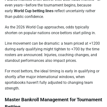
even years—before the tournament begins, because
early
World Cup betting lines
reflect uncertainty rather
than public confidence.
As the 2026 World Cup approaches, odds typically
shorten on popular nations once bettors start piling in.
Line movement can be dramatic: a team priced at +1200
during early qualifying might tighten to +700 by the time
rosters are announced. Injuries, coaching changes, and
standout performances also impact prices.
For most bettors, the ideal timing is early in qualifying or
shortly after major international windows, when
sportsbooks haven’t fully adjusted to changing team
strength.
Master Bankroll Management for Tournament
Betting