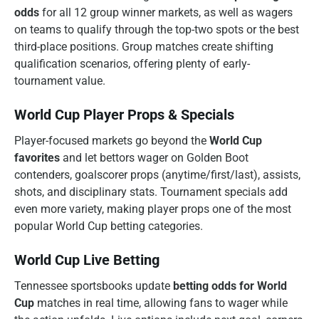
odds
for all 12 group winner markets, as well as wagers
on teams to qualify through the top-two spots or the best
third-place positions. Group matches create shifting
qualification scenarios, offering plenty of early-
tournament value.
World Cup Player Props & Specials
Player-focused markets go beyond the
World Cup
favorites
and let bettors wager on Golden Boot
contenders, goalscorer props (anytime/first/last), assists,
shots, and disciplinary stats. Tournament specials add
even more variety, making player props one of the most
popular World Cup betting categories.
World Cup Live Betting
Tennessee sportsbooks update
betting odds for World
Cup
matches in real time, allowing fans to wager while