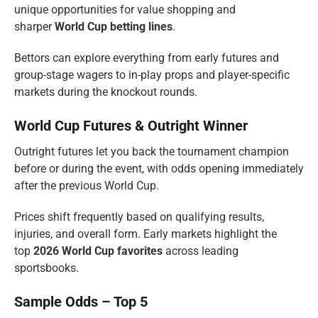
unique opportunities for value shopping and
sharper
World Cup betting lines
.
Bettors can explore everything from early futures and
group-stage wagers to in-play props and player-specific
markets during the knockout rounds.
World Cup Futures & Outright Winner
Outright futures let you back the tournament champion
before or during the event, with odds opening immediately
after the previous World Cup.
Prices shift frequently based on qualifying results,
injuries, and overall form. Early markets highlight the
top
2026 World Cup favorites
across leading
sportsbooks.
Sample Odds – Top 5