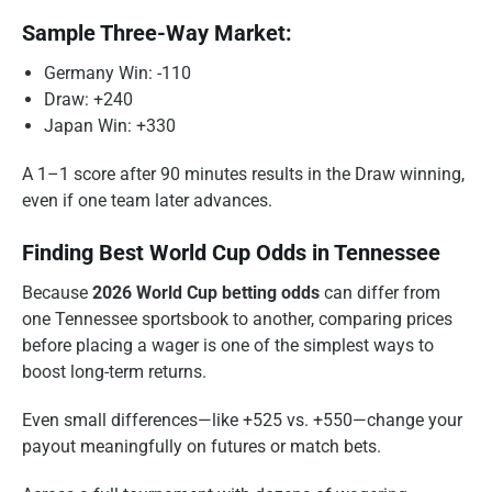
Sample Three-Way Market:
Germany Win: -110
Draw: +240
Japan Win: +330
A 1–1 score after 90 minutes results in the Draw winning,
even if one team later advances.
Finding Best World Cup Odds in Tennessee
Because
2026 World Cup betting odds
can differ from
one Tennessee sportsbook to another, comparing prices
before placing a wager is one of the simplest ways to
boost long-term returns.
Even small differences—like +525 vs. +550—change your
payout meaningfully on futures or match bets.