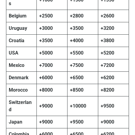
s
Belgium
+2500
+2800
+2600
Uruguay
+3000
+3500
+3200
Croatia
+3500
+4000
+3800
USA
+5000
+5500
+5200
Mexico
+7000
+7500
+7200
Denmark
+6000
+6500
+6200
Morocco
+8000
+8500
+8200
Switzerlan
+9000
+10000
+9500
d
Japan
+9000
+9500
+9000
Colombia
+6000
+6500
+6200