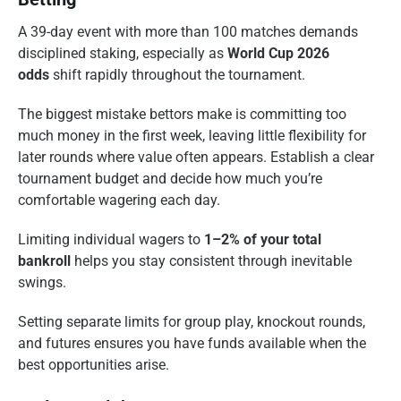
A 39-day event with more than 100 matches demands
disciplined staking, especially as
World Cup 2026
odds
shift rapidly throughout the tournament.
The biggest mistake bettors make is committing too
much money in the first week, leaving little flexibility for
later rounds where value often appears. Establish a clear
tournament budget and decide how much you’re
comfortable wagering each day.
Limiting individual wagers to
1–2% of your total
bankroll
helps you stay consistent through inevitable
swings.
Setting separate limits for group play, knockout rounds,
and futures ensures you have funds available when the
best opportunities arise.