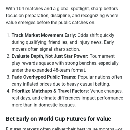
With 104 matches and a global spotlight, sharp bettors
focus on preparation, discipline, and recognizing where
value emerges before the public catches on.
Track Market Movement Early:
Odds shift quickly
during qualifying, friendlies, and injury news. Early
movers often signal sharp action.
Evaluate Depth, Not Just Star Power:
Tournament
play rewards squads with strong benches, especially
under the expanded 48-team format.
Fade Overhyped Public Teams:
Popular nations often
carry inflated prices due to heavy casual betting.
Prioritize Matchups & Travel Factors:
Venue changes,
rest days, and climate differences impact performance
more than in domestic leagues.
Bet Early on World Cup Futures for Value
Futures markets often deliver their best value months—or