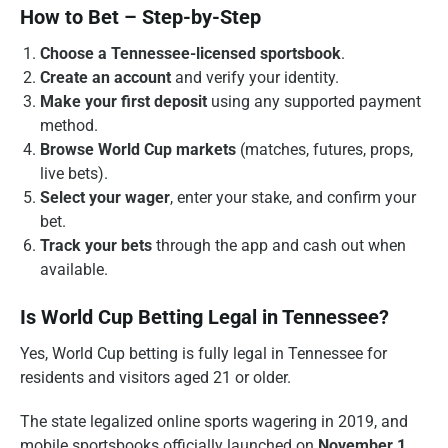
How to Bet – Step-by-Step
Choose a Tennessee-licensed sportsbook
.
Create an account
and verify your identity.
Make your first deposit
using any supported payment
method.
Browse World Cup markets
(matches, futures, props,
live bets).
Select your wager
, enter your stake, and confirm your
bet.
Track your bets
through the app and cash out when
available.
Is World Cup Betting Legal in Tennessee?
Yes, World Cup betting is fully legal in Tennessee for
residents and visitors aged 21 or older.
The state legalized online sports wagering in 2019, and
mobile sportsbooks officially launched on
November 1,