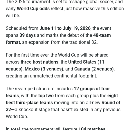
The 2026 tournament is set to reshape global soccer, and
early
World Cup odds
reflect just how massive this edition
will be.
Scheduled from
June 11 to July 19, 2026
, the event
spans
39 days
and marks the debut of the
48-team
format
, an expansion from the traditional 32.
For the first time ever, the World Cup will be shared
across
three host nations
: the
United States (11
venues)
,
Mexico (3 venues)
, and
Canada (2 venues)
,
creating an unmatched continental footprint.
The revamped structure includes
12 groups of four
teams
, with the
top two
from each group plus the
eight
best third-place teams
moving into an all-new
Round of
32
—a knockout stage that hasn’t existed in any previous
World Cup.
In total, the tournament will feature
104 matches
,