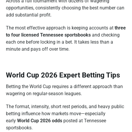
Across a full tournament with dozens of wagering
opportunities, consistently choosing the best number can
add substantial profit.
The most effective approach is keeping accounts at
three
to four licensed Tennessee sportsbooks
and checking
each one before locking in a bet. It takes less than a
minute and pays off over time.
World Cup 2026 Expert Betting Tips
Betting the World Cup requires a different approach than
wagering on regular-season leagues.
The format, intensity, short rest periods, and heavy public
betting influence how markets move—especially
early
World Cup 2026 odds
posted at Tennessee
sportsbooks.