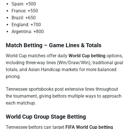
Spain: +500
France: +550
Brazil: +650
England: +700
Argentina: +800
Match Betting – Game Lines & Totals
World Cup matches offer daily
World Cup betting
options,
including three-way lines (Win/Draw/Win), traditional goal
totals, and Asian Handicap markets for more balanced
pricing.
Tennessee sportsbooks post extensive lines throughout
the tournament, giving bettors multiple ways to approach
each matchup.
World Cup Group Stage Betting
Tennessee bettors can target
FIFA
World Cup betting