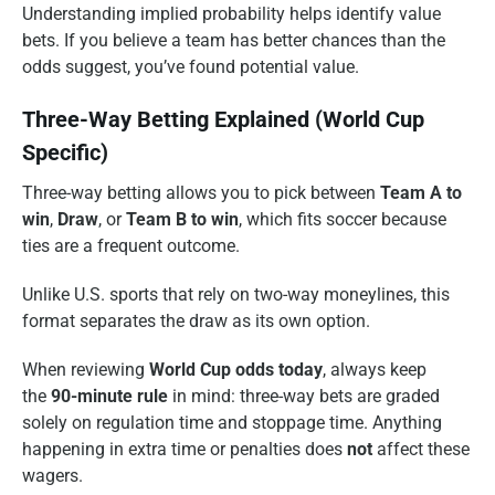
Understanding implied probability helps identify value
bets. If you believe a team has better chances than the
odds suggest, you’ve found potential value.
Three-Way Betting Explained (World Cup
Specific)
Three-way betting allows you to pick between
Team A to
win
,
Draw
, or
Team B to win
, which fits soccer because
ties are a frequent outcome.
Unlike U.S. sports that rely on two-way moneylines, this
format separates the draw as its own option.
When reviewing
World Cup odds today
, always keep
the
90-minute rule
in mind: three-way bets are graded
solely on regulation time and stoppage time. Anything
happening in extra time or penalties does
not
affect these
wagers.