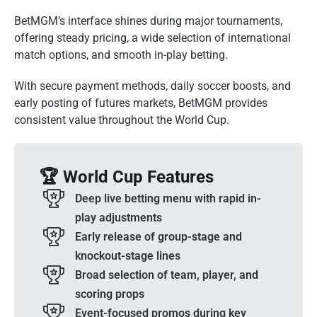
BetMGM’s interface shines during major tournaments,
offering steady pricing, a wide selection of international
match options, and smooth in-play betting.
With secure payment methods, daily soccer boosts, and
early posting of futures markets, BetMGM provides
consistent value throughout the World Cup.
🏆 World Cup Features
Deep live betting menu with rapid in-
play adjustments
Early release of group-stage and
knockout-stage lines
Broad selection of team, player, and
scoring props
Event-focused promos during key