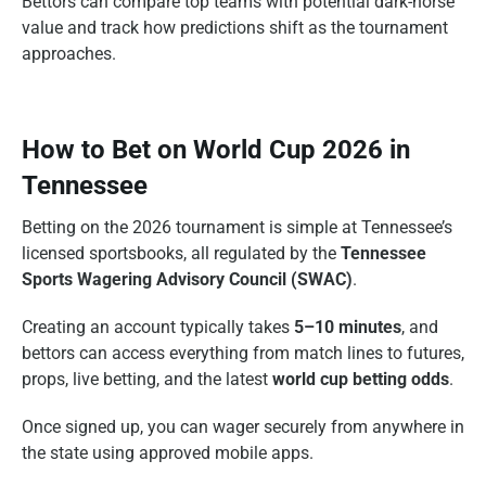
Bettors can compare top teams with potential dark-horse
value and track how predictions shift as the tournament
approaches.
How to Bet on World Cup 2026 in
Tennessee
Betting on the 2026 tournament is simple at Tennessee’s
licensed sportsbooks, all regulated by the
Tennessee
Sports Wagering Advisory Council (SWAC)
.
Creating an account typically takes
5–10 minutes
, and
bettors can access everything from match lines to futures,
props, live betting, and the latest
world cup betting odds
.
Once signed up, you can wager securely from anywhere in
the state using approved mobile apps.