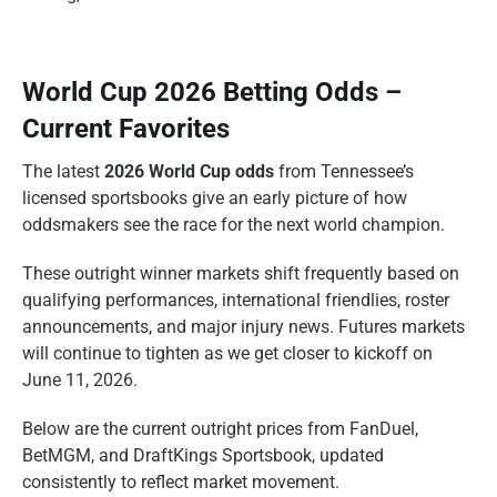
World Cup 2026 Betting Odds –
Current Favorites
The latest
2026 World Cup odds
from Tennessee’s
licensed sportsbooks give an early picture of how
oddsmakers see the race for the next world champion.
These outright winner markets shift frequently based on
qualifying performances, international friendlies, roster
announcements, and major injury news. Futures markets
will continue to tighten as we get closer to kickoff on
June 11, 2026.
Below are the current outright prices from FanDuel,
BetMGM, and DraftKings Sportsbook, updated
consistently to reflect market movement.