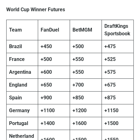
World Cup Winner Futures
DraftKings
Team
FanDuel
BetMGM
Sportsbook
Brazil
+450
+500
+475
France
+500
+550
+525
Argentina
+600
+550
+575
England
+650
+700
+675
Spain
+900
+850
+875
Germany
+1100
+1200
+1150
Portugal
+1400
+1600
+1500
Netherland
+1600
+1500
+1550