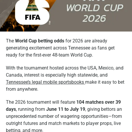
The
World Cup betting odds
for 2026 are already
generating excitement across Tennessee as fans get
ready for the first-ever 48-team World Cup.
With the tournament hosted across the USA, Mexico, and
Canada, interest is especially high statewide, and
Tennessee’s legal mobile sportsbooks
make it easy to bet
from anywhere.
The 2026 tournament will feature
104 matches over 39
days
, running from
June 11 to July 19
, giving bettors an
unprecedented number of wagering opportunities—from
outright futures and match markets to player props, live
betting, and more.