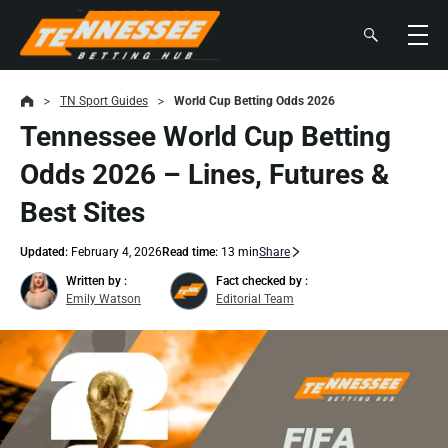
Skip
to
content
TN Sport Guides
World Cup Betting Odds 2026
Tennessee World Cup Betting
Odds 2026 – Lines, Futures &
Best Sites
Updated:
February 4, 2026
Read time:
13 min
Share
Written by :
Fact checked by :
Emily Watson
Editorial Team