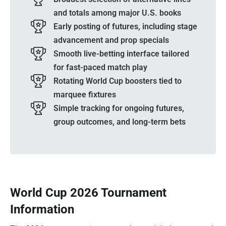
and totals among major U.S. books
Early posting of futures, including stage
advancement and prop specials
Smooth live-betting interface tailored
for fast-paced match play
Rotating World Cup boosters tied to
marquee fixtures
Simple tracking for ongoing futures,
group outcomes, and long-term bets
World Cup 2026 Tournament
Information