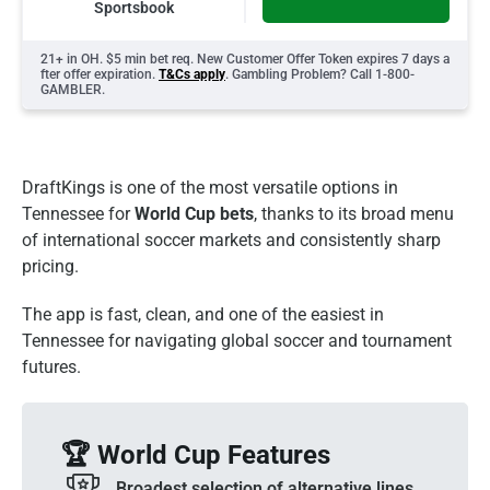
Sportsbook
21+ in OH. $5 min bet req. New Customer Offer Token expires 7 days a
fter offer expiration.
T&Cs apply
. Gambling Problem? Call 1-800-
GAMBLER.
DraftKings is one of the most versatile options in
Tennessee for
World Cup bets
, thanks to its broad menu
of international soccer markets and consistently sharp
pricing.
The app is fast, clean, and one of the easiest in
Tennessee for navigating global soccer and tournament
futures.
🏆 World Cup Features
Broadest selection of alternative lines