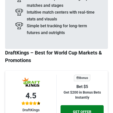
matches and stages
Intuitive match centers with real-time
stats and visuals
Simple bet tracking for long-term
futures and outrights
DraftKings – Best for World Cup Markets &
Promotions
Bonus
Bet $5
Get $200 in Bonus Bets
4.5
Instantly
DraftKings
GET OFFER