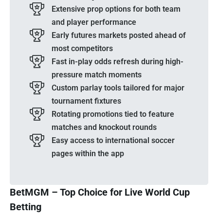
Extensive prop options for both team
and player performance
Early futures markets posted ahead of
most competitors
Fast in-play odds refresh during high-
pressure match moments
Custom parlay tools tailored for major
tournament fixtures
Rotating promotions tied to feature
matches and knockout rounds
Easy access to international soccer
pages within the app
BetMGM – Top Choice for Live World Cup
Betting