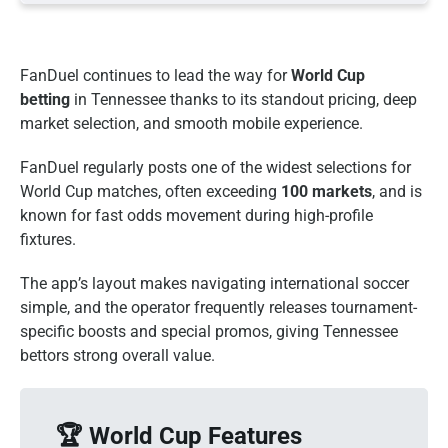
FanDuel continues to lead the way for
World Cup
betting
in Tennessee thanks to its standout pricing, deep
market selection, and smooth mobile experience.
FanDuel regularly posts one of the widest selections for
World Cup matches, often exceeding
100 markets
, and is
known for fast odds movement during high-profile
fixtures.
The app’s layout makes navigating international soccer
simple, and the operator frequently releases tournament-
specific boosts and special promos, giving Tennessee
bettors strong overall value.
🏆 World Cup Features