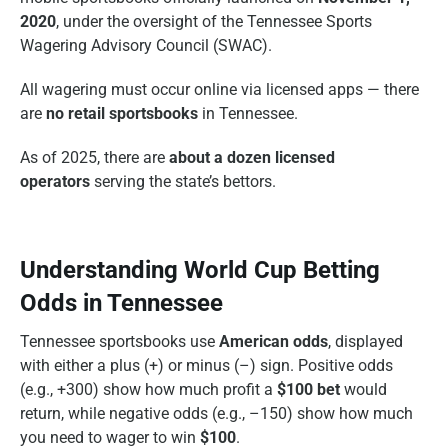
2020
, under the oversight of the Tennessee Sports
Wagering Advisory Council (SWAC).
All wagering must occur online via licensed apps — there
are
no retail sportsbooks
in Tennessee.
As of 2025, there are
about a dozen licensed
operators
serving the state’s bettors.
Understanding World Cup Betting
Odds in Tennessee
Tennessee sportsbooks use
American odds
, displayed
with either a plus (+) or minus (–) sign. Positive odds
(e.g., +300) show how much profit a
$100 bet
would
return, while negative odds (e.g., –150) show how much
you need to wager to win
$100
.