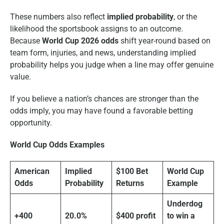
These numbers also reflect
implied probability
, or the
likelihood the sportsbook assigns to an outcome.
Because
World Cup 2026 odds
shift year-round based on
team form, injuries, and news, understanding implied
probability helps you judge when a line may offer genuine
value.
If you believe a nation’s chances are stronger than the
odds imply, you may have found a favorable betting
opportunity.
World Cup Odds Examples
American
Implied
$100 Bet
World Cup
Odds
Probability
Returns
Example
Underdog
+400
20.0%
$400 profit
to win a