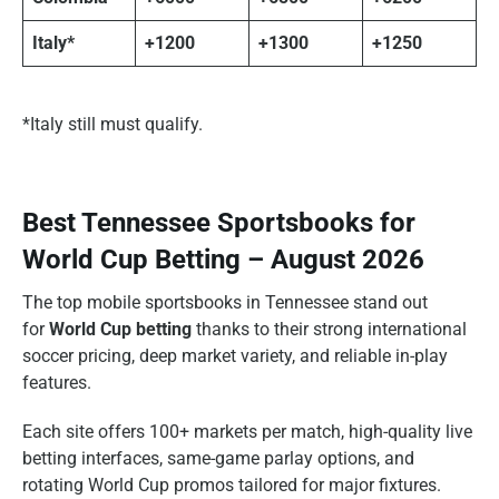
Italy*
+1200
+1300
+1250
*Italy still must qualify.
Best Tennessee Sportsbooks for
World Cup Betting –
August
2026
The top mobile sportsbooks in Tennessee stand out
for
World Cup betting
thanks to their strong international
soccer pricing, deep market variety, and reliable in-play
features.
Each site offers 100+ markets per match, high-quality live
betting interfaces, same-game parlay options, and
rotating World Cup promos tailored for major fixtures.