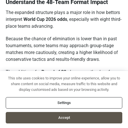
Understand the 48-Team Format Impact
The expanded structure plays a major role in how bettors
interpret
World Cup 2026 odds
, especially with eight third-
place teams advancing.
Because the chance of elimination is lower than in past
tournaments, some teams may approach group-stage
matches more cautiously, creating a higher likelihood of
conservative tactics and results-friendly draws.
The addition of a
Round of 32
also opens the door for
unexpected value: nations that scrape through in third
This site uses cookies to improve your online experience, allow you to
share content on social media, measure traffic to this website and
place can ride momentum into knockout play and
display customised ads based on your browsing activity.
challenge favorites that may be overlooking them.
Settings
Larger disparities between elite teams and newcomers
can also create mismatches that shape early-stage
Accept
betting opportunities.