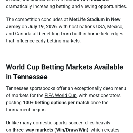
dramatically increasing betting and viewing opportunities.
The competition concludes at
MetLife Stadium in New
Jersey
on
July 19, 2026
, with host nations USA, Mexico,
and Canada all benefiting from built-in home-field edges
that influence early betting markets.
World Cup Betting Markets Available
in Tennessee
Tennessee sportsbooks offer an exceptionally deep menu
of markets for the
FIFA World Cup
, with most operators
posting
100+ betting options per match
once the
tournament begins.
Unlike many domestic sports, soccer relies heavily
on
three-way markets (Win/Draw/Win)
, which creates