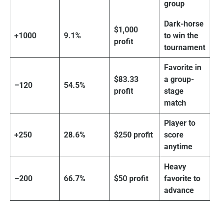
group
Dark-horse
$1,000
+1000
9.1%
to win the
profit
tournament
Favorite in
$83.33
a group-
–120
54.5%
profit
stage
match
Player to
+250
28.6%
$250 profit
score
anytime
Heavy
–200
66.7%
$50 profit
favorite to
advance