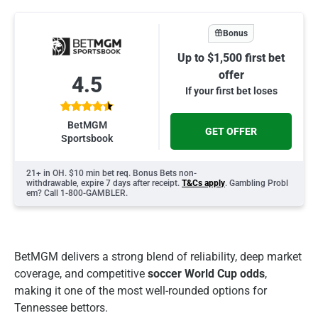
Bonus
Up to $1,500 first bet
offer
4.5
If your first bet loses
BetMGM
GET OFFER
Sportsbook
21+ in OH. $10 min bet req. Bonus Bets non-
withdrawable, expire 7 days after receipt.
T&Cs apply
. Gambling Probl
em? Call 1-800-GAMBLER.
BetMGM delivers a strong blend of reliability, deep market
coverage, and competitive
soccer
World Cup odds
,
making it one of the most well-rounded options for
Tennessee bettors.