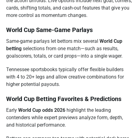
the action unfolds. Live options include next goal, corners,
cards, shifting totals, and cash-out features that give you
more control as momentum changes.
World Cup Same-Game Parlays
Same-game parlays let bettors mix several
World Cup
betting
selections from one match—such as results,
goalscorers, totals, or card props—into a single wager.
Tennessee sportsbooks typically offer flexible builders
with 4 to 20+ legs and allow creative combinations for
higher potential payouts.
World Cup Betting Favorites & Predictions
Early
World Cup odds 2026
highlight the leading
contenders while expert previews analyze form, depth,
and historical performance.