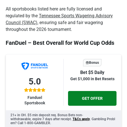
All sportsbooks listed here are fully licensed and
regulated by the
Tennessee Sports Wagering Advisory
Council (SWAC)
, ensuring safe and fair wagering
throughout the 2026 tournament.
FanDuel – Best Overall for World Cup Odds
Bonus
Bet $5 Daily
5.0
Get $1,000 in Bet Resets
Fanduel
GET OFFER
Sportsbook
21+ in OH. $5 min deposit req. Bonus Bets non-
withdrawable, expire 7 days after receipt.
T&Cs apply
. Gambling Probl
em? Call 1-800-GAMBLER.