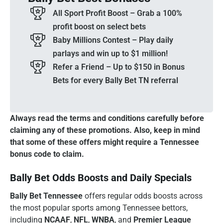
All Sport Profit Boost – Grab a 100%
profit boost on select bets
Baby Millions Contest – Play daily
parlays and win up to $1 million!
Refer a Friend – Up to $150 in Bonus
Bets for every Bally Bet TN referral
Always read the terms and conditions carefully before
claiming any of these promotions. Also, keep in mind
that some of these offers might require a Tennessee
bonus code to claim.
Bally Bet Odds Boosts and Daily Specials
Bally Bet Tennessee
offers regular odds boosts across
the most popular sports among Tennessee bettors,
including
NCAAF
,
NFL
,
WNBA
, and
Premier League