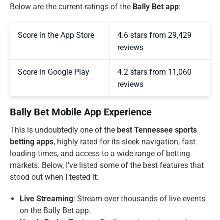
Below are the current ratings of the
Bally Bet app
:
Score in the App Store
4.6 stars from 29,429
reviews
Score in Google Play
4.2 stars from 11,060
reviews
Bally Bet Mobile App Experience
This is undoubtedly one of the
best Tennessee sports
betting apps
, highly rated for its sleek navigation, fast
loading times, and access to a wide range of betting
markets. Below, I’ve listed some of the best features that
stood out when I tested it:
Live Streaming
: Stream over thousands of live events
on the Bally Bet app.