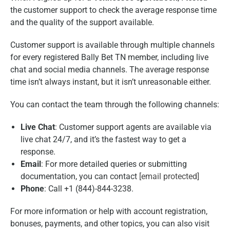
the customer support to check the average response time
and the quality of the support available.
Customer support is available through multiple channels
for every registered Bally Bet TN member, including live
chat and social media channels. The average response
time isn’t always instant, but it isn’t unreasonable either.
You can contact the team through the following channels:
Live Chat
: Customer support agents are available via
live chat 24/7, and it’s the fastest way to get a
response.
Email
: For more detailed queries or submitting
documentation, you can contact
[email protected]
Phone
: Call +1 (844)-844-3238.
For more information or help with account registration,
bonuses, payments, and other topics, you can also visit