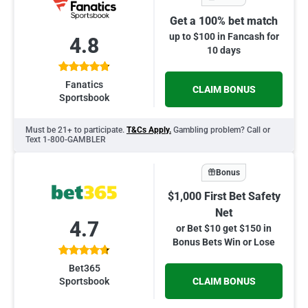
Get a 100% bet match
up to $100 in Fancash for
4.8
10 days
Fanatics
CLAIM BONUS
Sportsbook
Must be 21+ to participate.
T&Cs Apply.
Gambling problem? Call or
Text 1-800-GAMBLER
Bonus
$1,000 First Bet Safety
Net
4.7
or Bet $10 get $150 in
Bonus Bets Win or Lose
Bet365
Sportsbook
CLAIM BONUS