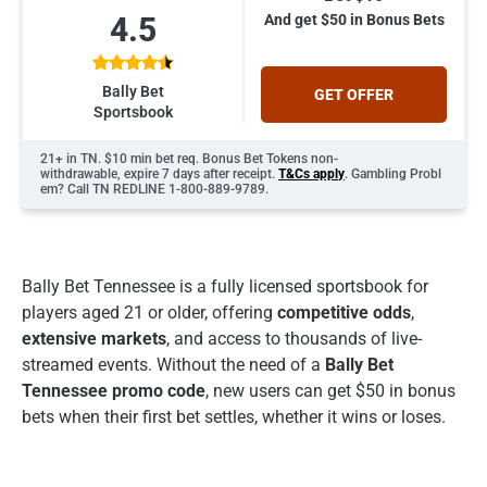
4.5
And get $50 in Bonus Bets
Bally Bet
GET OFFER
Sportsbook
21+ in TN. $10 min bet req. Bonus Bet Tokens non-
withdrawable, expire 7 days after receipt.
T&Cs apply
. Gambling Probl
em? Call TN REDLINE 1-800-889-9789.
Bally Bet Tennessee is a fully licensed sportsbook for
players aged 21 or older, offering
competitive odds
,
extensive markets
, and access to thousands of live-
streamed events. Without the need of a
Bally Bet
Tennessee promo code
, new users can get $50 in bonus
bets when their first bet settles, whether it wins or loses.