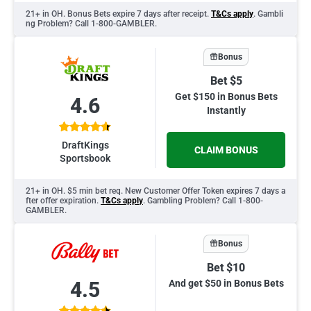
21+ in OH. Bonus Bets expire 7 days after receipt.
T&Cs apply
. Gambli
ng Problem? Call 1-800-GAMBLER.
Bonus
Bet $5
Get $150 in Bonus Bets
4.6
Instantly
DraftKings
CLAIM BONUS
Sportsbook
21+ in OH. $5 min bet req. New Customer Offer Token expires 7 days a
fter offer expiration.
T&Cs apply
. Gambling Problem? Call 1-800-
GAMBLER.
Bonus
Bet $10
4.5
And get $50 in Bonus Bets