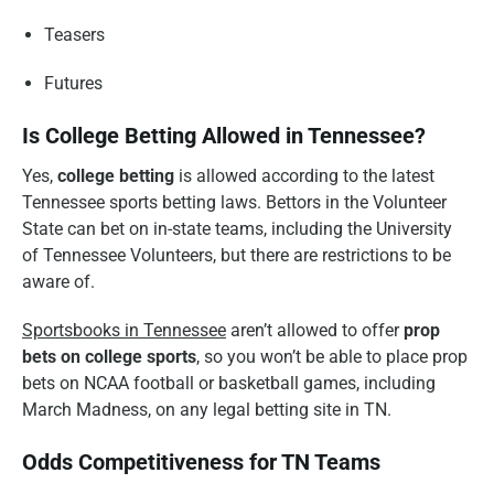
Teasers
Futures
Is College Betting Allowed in Tennessee?
Yes,
college betting
is allowed according to the latest
Tennessee sports betting laws. Bettors in the Volunteer
State can bet on in-state teams, including the University
of Tennessee Volunteers, but there are restrictions to be
aware of.
Sportsbooks in Tennessee
aren’t allowed to offer
prop
bets on college sports
, so you won’t be able to place prop
bets on NCAA football or basketball games, including
March Madness, on any legal betting site in TN.
Odds Competitiveness for TN Teams