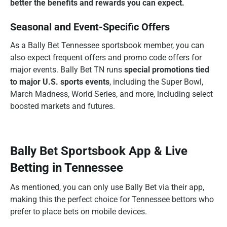
better the benefits and rewards you can expect.
Seasonal and Event-Specific Offers
As a Bally Bet Tennessee sportsbook member, you can
also expect frequent offers and promo code offers for
major events. Bally Bet TN runs
special promotions tied
to major U.S. sports events
, including the Super Bowl,
March Madness, World Series, and more, including select
boosted markets and futures.
Bally Bet Sportsbook App & Live
Betting in Tennessee
As mentioned, you can only use Bally Bet via their app,
making this the perfect choice for Tennessee bettors who
prefer to place bets on mobile devices.