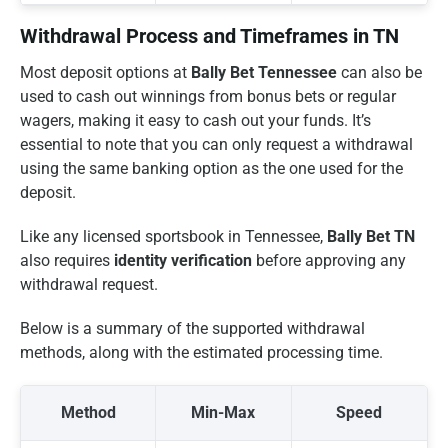
Withdrawal Process and Timeframes in TN
Most deposit options at
Bally Bet Tennessee
can also be
used to cash out winnings from bonus bets or regular
wagers, making it easy to cash out your funds. It’s
essential to note that you can only request a withdrawal
using the same banking option as the one used for the
deposit.
Like any licensed sportsbook in Tennessee,
Bally Bet TN
also requires
identity verification
before approving any
withdrawal request.
Below is a summary of the supported withdrawal
methods, along with the estimated processing time.
Method
Min-Max
Speed