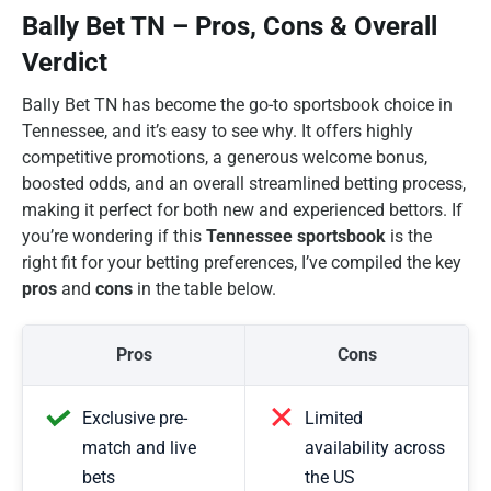
Bally Bet TN – Pros, Cons & Overall
Verdict
Bally Bet TN has become the go-to sportsbook choice in
Tennessee, and it’s easy to see why. It offers highly
competitive promotions, a generous welcome bonus,
boosted odds, and an overall streamlined betting process,
making it perfect for both new and experienced bettors. If
you’re wondering if this
Tennessee sportsbook
is the
right fit for your betting preferences, I’ve compiled the key
pros
and
cons
in the table below.
Pros
Cons
Exclusive pre-
Limited
match and live
availability across
bets
the US