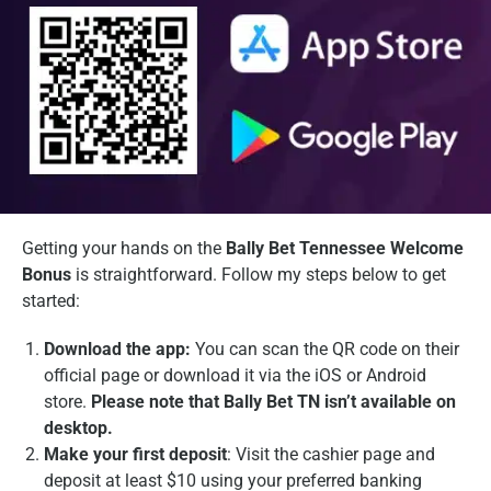
Getting your hands on the
Bally Bet Tennessee Welcome
Bonus
is straightforward. Follow my steps below to get
started:
Download the app:
You can scan the QR code on their
official page or download it via the iOS or Android
store.
Please note that Bally Bet TN isn’t available on
desktop.
Make your first deposit
: Visit the cashier page and
deposit at least $10 using your preferred banking