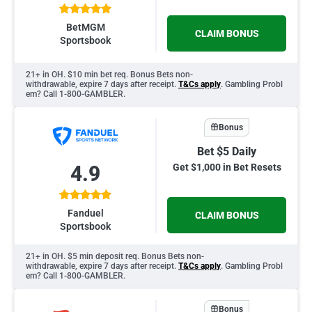
BetMGM
CLAIM BONUS
Sportsbook
21+ in OH. $10 min bet req. Bonus Bets non-
withdrawable, expire 7 days after receipt.
T&Cs apply
. Gambling Probl
em? Call 1-800-GAMBLER.
Bonus
Bet $5 Daily
4.9
Get $1,000 in Bet Resets
Fanduel
CLAIM BONUS
Sportsbook
21+ in OH. $5 min deposit req. Bonus Bets non-
withdrawable, expire 7 days after receipt.
T&Cs apply
. Gambling Probl
em? Call 1-800-GAMBLER.
Bonus