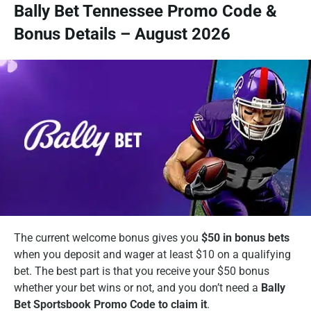
Bally Bet Tennessee Promo Code &
Bonus Details –
August
2026
The current welcome bonus gives you
$50 in bonus bets
when you deposit and wager at least $10 on a qualifying
bet. The best part is that you receive your $50 bonus
whether your bet wins or not, and you don’t need a
Bally
Bet Sportsbook Promo Code to claim it
.