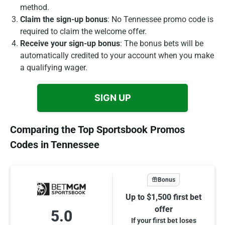
method.
Claim the sign-up bonus
: No Tennessee promo code is
required to claim the welcome offer.
Receive your sign-up bonus
: The bonus bets will be
automatically credited to your account when you make
a qualifying wager.
SIGN UP
Comparing the Top Sportsbook Promos
Codes in Tennessee
Bonus
Up to $1,500 first bet
offer
5.0
If your first bet loses