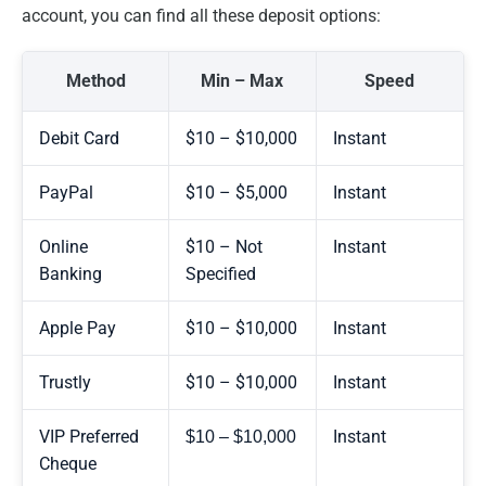
account, you can find all these deposit options:
Method
Min – Max
Speed
Debit Card
$10 – $10,000
Instant
PayPal
$10 – $5,000
Instant
Online
$10 – Not
Instant
Banking
Specified
Apple Pay
$10 – $10,000
Instant
Trustly
$10 – $10,000
Instant
VIP Preferred
Instant
$10 – $10,000
Cheque