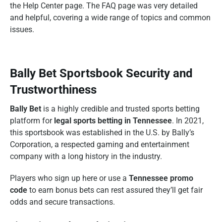
the Help Center page. The FAQ page was very detailed
and helpful, covering a wide range of topics and common
issues.
Bally Bet Sportsbook Security and
Trustworthiness
Bally Bet
is a highly credible and trusted sports betting
platform for
legal sports betting in Tennessee
. In 2021,
this sportsbook was established in the U.S. by Bally’s
Corporation, a respected gaming and entertainment
company with a long history in the industry.
Players who sign up here or use a
Tennessee promo
code
to earn bonus bets can rest assured they’ll get fair
odds and secure transactions.