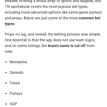
Besides offering a broad array of sports and leagues, this
TN sportsbook covers the most popular bet types,
including more advanced options like same-game parlays
and props. Below are just some of the most
common bet
types:
Props no lag, and overall, the betting process was simple.
One downfall is that the app does not use team logos,
and on some listings, the
team’s name is cut off
from
view.
Moneyline
Spreads
Totals
Parlays
SGP