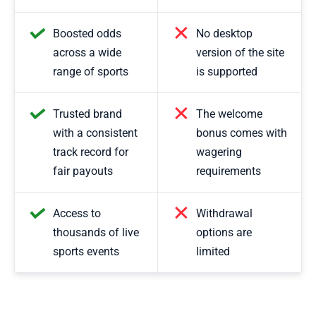
Boosted odds
No desktop
across a wide
version of the site
range of sports
is supported
Trusted brand
The welcome
with a consistent
bonus comes with
track record for
wagering
fair payouts
requirements
Access to
Withdrawal
thousands of live
options are
sports events
limited