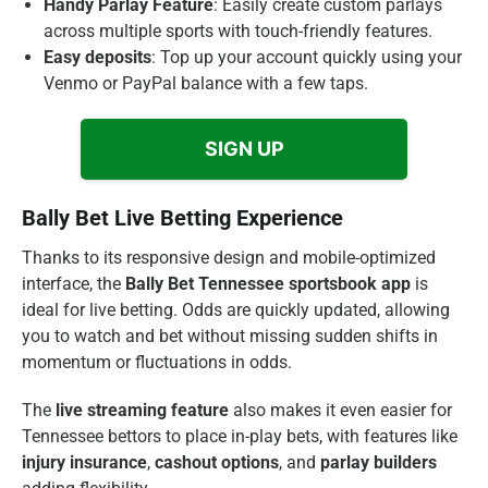
Handy Parlay Feature
: Easily create custom parlays
across multiple sports with touch-friendly features.
Easy deposits
: Top up your account quickly using your
Venmo or PayPal balance with a few taps.
SIGN UP
Bally Bet Live Betting Experience
Thanks to its responsive design and mobile-optimized
interface, the
Bally Bet Tennessee sportsbook app
is
ideal for live betting. Odds are quickly updated, allowing
you to watch and bet without missing sudden shifts in
momentum or fluctuations in odds.
The
live streaming feature
also makes it even easier for
Tennessee bettors to place in-play bets, with features like
injury insurance
,
cashout options
, and
parlay builders