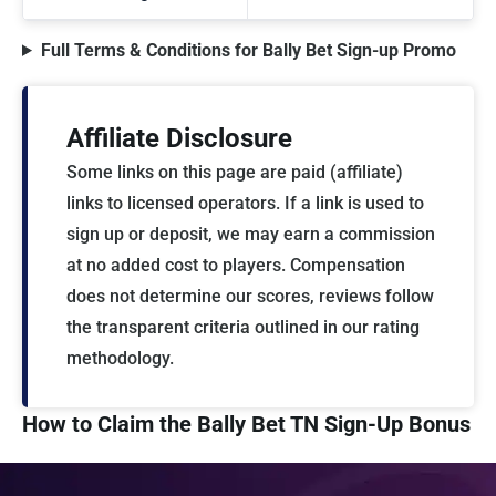
Full Terms & Conditions for Bally Bet Sign-up Promo
Affiliate Disclosure
Some links on this page are paid (affiliate)
links to licensed operators. If a link is used to
sign up or deposit, we may earn a commission
at no added cost to players. Compensation
does not determine our scores, reviews follow
the transparent criteria outlined in our rating
methodology.
How to Claim the Bally Bet TN Sign-Up Bonus