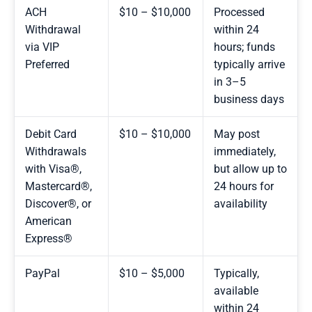
ACH
$10 – $10,000
Processed
Withdrawal
within 24
via VIP
hours; funds
Preferred
typically arrive
in 3–5
business days
Debit Card
$10 – $10,000
May post
Withdrawals
immediately,
with Visa®,
but allow up to
Mastercard®,
24 hours for
Discover®, or
availability
American
Express®
PayPal
$10 – $5,000
Typically,
available
within 24