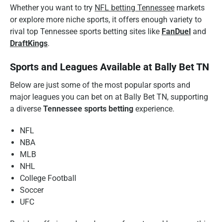
Whether you want to try
NFL betting Tennessee
markets
or explore more niche sports, it offers enough variety to
rival top Tennessee sports betting sites like
FanDuel
and
DraftKings
.
Sports and Leagues Available at Bally Bet TN
Below are just some of the most popular sports and
major leagues you can bet on at Bally Bet TN, supporting
a diverse
Tennessee sports betting
experience.
NFL
NBA
MLB
NHL
College Football
Soccer
UFC