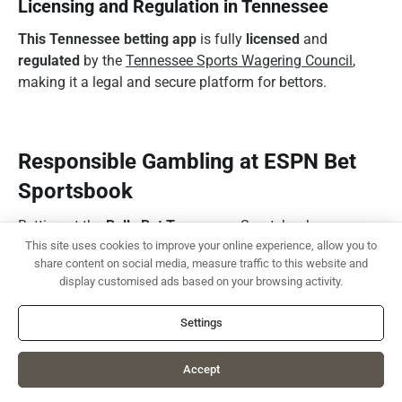
Licensing and Regulation in Tennessee
This Tennessee betting app
is fully
licensed
and
regulated
by the
Tennessee Sports Wagering Council
,
making it a legal and secure platform for bettors.
Responsible Gambling at ESPN Bet
Sportsbook
Betting at the
Bally Bet Tennessee
Sportsbook or any
other licensed sportsbook in the state should always be
This site uses cookies to improve your online experience, allow you to
share content on social media, measure traffic to this website and
enjoyable, and never a means to earn money. Remember
display customised ads based on your browsing activity.
to bet responsibly and within limits. Never wager funds
you can’t afford to lose and avoid chasing losses.
Settings
Setting Limits and Self-Exclusion
Accept
Bally Bet Tennessee
supports
responsible gambling
with