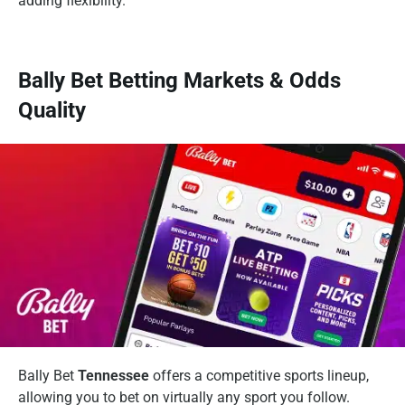
adding flexibility.
Bally Bet Betting Markets & Odds
Quality
Bally Bet
Tennessee
offers a competitive sports lineup,
allowing you to bet on virtually any sport you follow.