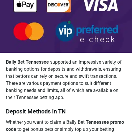
Bally Bet Tennessee
supported an impressive variety of
banking options for deposits and withdrawals, ensuring
that bettors can rely on secure and swift transactions.
There are various payment options to suit different
banking needs and limits, all of which are available on
their Tennessee betting app.
Deposit Methods in TN
Whether you want to claim a Bally Bet
Tennessee promo
code
to get bonus bets or simply top up your betting