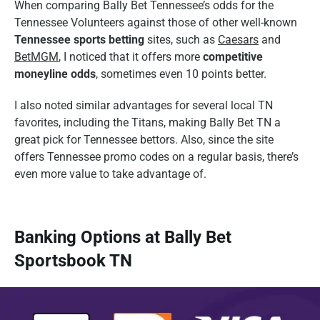
When comparing Bally Bet Tennessee’s odds for the
Tennessee Volunteers against those of other well-known
Tennessee sports betting
sites, such as
Caesars
and
BetMGM
, I noticed that it offers more
competitive
moneyline odds
, sometimes even 10 points better.
I also noted similar advantages for several local TN
favorites, including the Titans, making Bally Bet TN a
great pick for Tennessee bettors. Also, since the site
offers Tennessee promo codes on a regular basis, there’s
even more value to take advantage of.
Banking Options at Bally Bet
Sportsbook TN