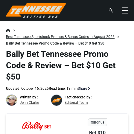
Skip
to
content
Best Tennessee Sportsbook Promos & Bonus Codes in August 2026
Bally Bet Tennessee Promo Code & Review – Bet $10 Get $50
Bally Bet Tennessee Promo
Code & Review – Bet $10 Get
$50
Updated:
October 16, 2025
Read time:
13 min
Share
Written by :
Fact checked by :
Jenn Clarke
Editorial Team
Bonus
Bet $10