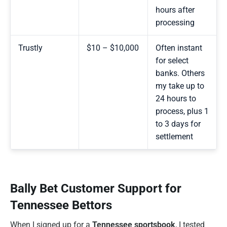
hours after
processing
Trustly
$10 – $10,000
Often instant
for select
banks. Others
my take up to
24 hours to
process, plus 1
to 3 days for
settlement
Bally Bet Customer Support for
Tennessee Bettors
When I signed up for a
Tennessee sportsbook
, I tested