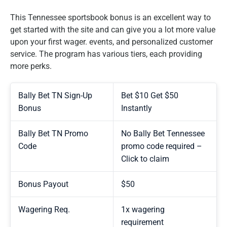
This Tennessee sportsbook bonus is an excellent way to
get started with the site and can give you a lot more value
upon your first wager. events, and personalized customer
service. The program has various tiers, each providing
more perks.
Bally Bet TN Sign-Up
Bet $10 Get $50
Bonus
Instantly
Bally Bet TN Promo
No Bally Bet Tennessee
Code
promo code required –
Click to claim
Bonus Payout
$50
Wagering Req.
1x wagering
requirement