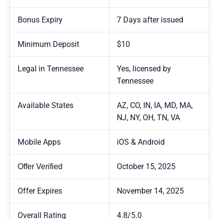
Bonus Expiry
7 Days after issued
Minimum Deposit
$10
Legal in Tennessee
Yes, licensed by
Tennessee
Available States
AZ, CO, IN, IA, MD, MA,
NJ, NY, OH, TN, VA
Mobile Apps
iOS & Android
October 15, 2025
Offer Verified
Offer Expires
November 14, 2025
Overall Rating
4.8/5.0