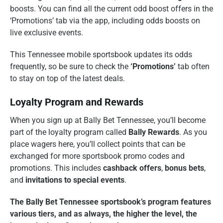
boosts. You can find all the current odd boost offers in the
‘Promotions’ tab via the app, including odds boosts on
live exclusive events.
This Tennessee mobile sportsbook updates its odds
frequently, so be sure to check the
‘Promotions’
tab often
to stay on top of the latest deals.
Loyalty Program and Rewards
When you sign up at Bally Bet Tennessee, you’ll become
part of the loyalty program called
Bally Rewards
. As you
place wagers here, you’ll collect points that can be
exchanged for more sportsbook promo codes and
promotions. This includes
cashback offers
,
bonus bets
,
and
invitations to special events
.
The Bally Bet Tennessee sportsbook’s program features
various tiers, and as always, the higher the level, the