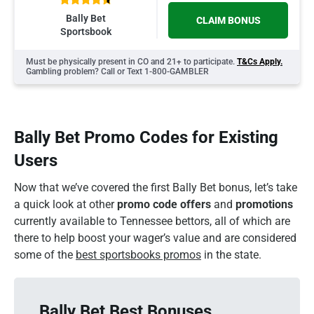
Bally Bet
CLAIM BONUS
Sportsbook
Must be physically present in CO and 21+ to participate.
T&Cs Apply.
Gambling problem? Call or Text 1-800-GAMBLER
Bally Bet Promo Codes for Existing
Users
Now that we’ve covered the first Bally Bet bonus, let’s take
a quick look at other
promo code offers
and
promotions
currently available to Tennessee bettors, all of which are
there to help boost your wager’s value and are considered
some of the
best sportsbooks promos
in the state.
Bally Bet Best Bonuses