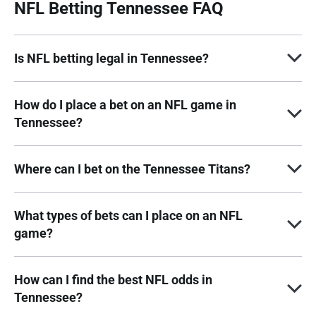
NFL Betting Tennessee FAQ
Is NFL betting legal in Tennessee?
How do I place a bet on an NFL game in
Tennessee?
Where can I bet on the Tennessee Titans?
What types of bets can I place on an NFL
game?
How can I find the best NFL odds in
Tennessee?