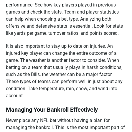
performance. See how key players played in previous
games and check the stats. Team and player statistics
can help when choosing a bet type. Analyzing both
offensive and defensive stats is essential. Look for stats
like yards per game, turnover ratios, and points scored.
It is also important to stay up to date on injuries. An
injured key player can change the entire outcome of a
game. The weather is another factor to consider. When
betting on a team that usually plays in harsh conditions,
such as the Bills, the weather can be a major factor.
These types of teams can perform well in just about any
condition. Take temperature, rain, snow, and wind into
account.
Managing Your Bankroll Effectively
Never place any NFL bet without having a plan for
managing the bankroll. This is the most important part of