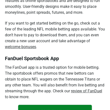
features as online sportsbooks and are designed to run
smoothly. User-friendly designs make it easy to place
moneylines, point spreads, futures, and more.
If you want to get started betting on the go, check out a
few of the leading NFL mobile betting apps available. You
don’t have to pay to download them, and you can even
create a new user account and take advantage of
welcome bonuses
.
FanDuel Sportsbook App
The FanDuel app is a trusted option for mobile betting.
The sportsbook offers promos that new bettors can
obtain to place NFL wagers on the Tennessee Titans or
any other team. You will also benefit from live betting and
streaming through the app. Check our
review of FanDuel
to know more.