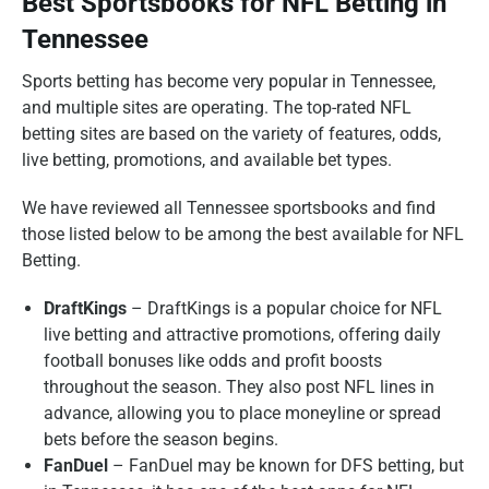
Best Sportsbooks for NFL Betting in
Tennessee
Sports betting has become very popular in Tennessee,
and multiple sites are operating. The top-rated NFL
betting sites are based on the variety of features, odds,
live betting, promotions, and available bet types.
We have reviewed all Tennessee sportsbooks and find
those listed below to be among the best available for NFL
Betting.
DraftKings
– DraftKings is a popular choice for NFL
live betting and attractive promotions, offering daily
football bonuses like odds and profit boosts
throughout the season. They also post NFL lines in
advance, allowing you to place moneyline or spread
bets before the season begins.
FanDuel
– FanDuel may be known for DFS betting, but