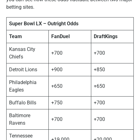
betting sites.
Super Bowl LX – Outright Odds
Team
FanDuel
DraftKings
Kansas City
+700
+700
Chiefs
Detroit Lions
+900
+850
Philadelphia
+650
+650
Eagles
Buffalo Bills
+750
+700
Baltimore
+700
+700
Ravens
Tennessee
+19 000
+20 000