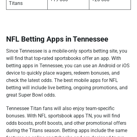
Titans
NFL Betting Apps in Tennessee
Since Tennessee is a mobile-only sports betting site, you
will find that top-rated sportsbooks offer an app. With
betting apps in Tennessee, you can use an Android or iOS
device to quickly place wagers, redeem bonuses, and
check the latest odds. The best mobile apps for NFL
betting will include live betting, ongoing promotions, and
great Super Bowl odds.
Tennessee Titan fans will also enjoy team-specific
bonuses. With NFL sportsbook apps TN, you will find
odds boosts, profit boosts, and other promotional offers
during the Titans season. Betting apps include the same