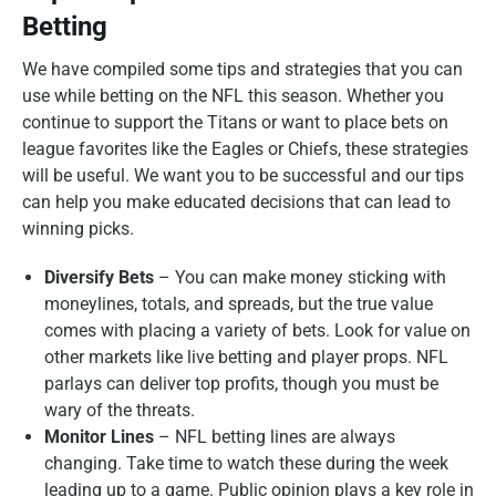
Betting
We have compiled some tips and strategies that you can
use while betting on the NFL this season. Whether you
continue to support the Titans or want to place bets on
league favorites like the Eagles or Chiefs, these strategies
will be useful. We want you to be successful and our tips
can help you make educated decisions that can lead to
winning picks.
Diversify Bets
– You can make money sticking with
moneylines, totals, and spreads, but the true value
comes with placing a variety of bets. Look for value on
other markets like live betting and player props. NFL
parlays can deliver top profits, though you must be
wary of the threats.
Monitor Lines
– NFL betting lines are always
changing. Take time to watch these during the week
leading up to a game. Public opinion plays a key role in