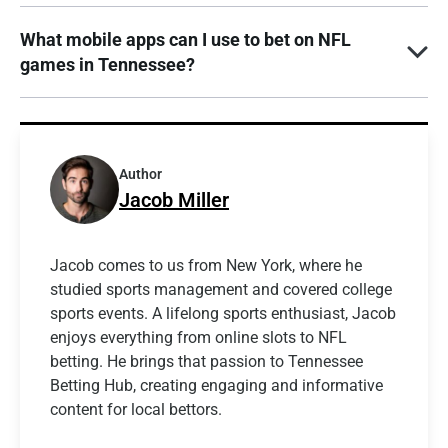
What mobile apps can I use to bet on NFL
games in Tennessee?
Author
Jacob Miller
Jacob comes to us from New York, where he
studied sports management and covered college
sports events. A lifelong sports enthusiast, Jacob
enjoys everything from online slots to NFL
betting. He brings that passion to Tennessee
Betting Hub, creating engaging and informative
content for local bettors.