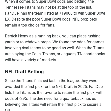
When it comes to Super Bowl odds and betting, the
Tennessee Titans may not be at the top of the list.
FanDuel has the team listed at +19000 to win Super Bowl
LX. Despite the poor Super Bowl odds, NFL prop bets
remain a top choice for fans.
Derrick Herny as a running back, you can place rushing
yards or touchdown props. We found the odds for games
involving rival teams to be good as well. When the Titans
are playing the Colts, Texans, or Jaguars, TN sportsbooks
will have a variety of markets.
NFL Draft Betting
Since the Titans finished last in the league, they were
awarded the first pick for the NFL Draft in 2025. FanDuel
lists the Titans as the favorite to retain the first pick, with
odds of -295. The dire need for a quarterback has us
believing the Titans will retain their first pick to secure a
QB.