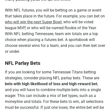
With NFL futures, you will be betting on a game or event
that takes place in the future. For example, you can bet on
who will win the next Super Bowl
, who will be voted
league MVP, or who will be named Rookie of the Year.
With NFL betting Tennessee, team win totals are a top
choice when placing a futures bet. A sportsbook will
choose several wins for a team, and you can then bet over
or under.
NFL Parlay Bets
If you are looking for some Tennessee Titans betting
strategies, consider placing NFL parlay bets. These are
bets with high likelihood of loss and high-reward bet
,
and you will have to combine multiple bets into a single
wager. This can include a mix of bet types, such as a
moneyline and totals. For these bets to win, all selections
must be successful. If just one loses, the entire bet will be