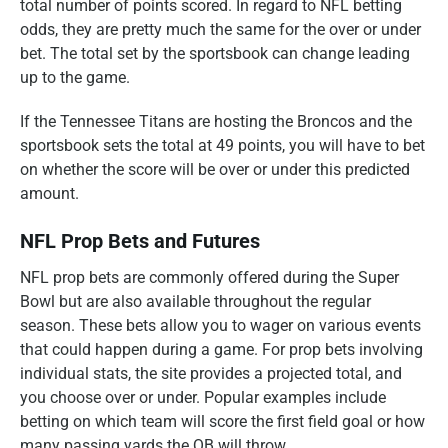
total number of points scored. In regard to NFL betting
odds, they are pretty much the same for the over or under
bet. The total set by the sportsbook can change leading
up to the game.
If the Tennessee Titans are hosting the Broncos and the
sportsbook sets the total at 49 points, you will have to bet
on whether the score will be over or under this predicted
amount.
NFL Prop Bets and Futures
NFL prop bets are commonly offered during the Super
Bowl but are also available throughout the regular
season. These bets allow you to wager on various events
that could happen during a game. For prop bets involving
individual stats, the site provides a projected total, and
you choose over or under. Popular examples include
betting on which team will score the first field goal or how
many passing yards the QB will throw.