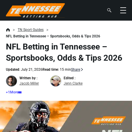
Skip
to
content
TN Sport Guides
NFL Betting in Tennessee – Sportsbooks, Odds & Tips 2026
NFL Betting in Tennessee –
Sportsbooks, Odds & Tips
2026
Updated:
July 21, 2026
Read time:
15 min
Share
Written by :
edited :
Jacob Miller
Jenn Clarke
+1
More