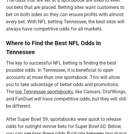
The odds that are set at a sportsbook are used to even
out bets that are placed. Betting sites want customers to
bet on both sides so they can ensure profits with almost
every bet. With NFL betting Tennessee, the best sites will
always have competitive odds for all markets.
Where to Find the Best NFL Odds in
Tennessee
The key to successful NFL betting is finding the best
possible odds. In Tennessee, it is beneficial to open
accounts at more than one sportsbook. This will allow
you to take advantage of better odds and promotions.
The
top Tennessee sportsbooks
, like Caesars, DraftKings,
and FanDuel will have competitive odds, but they will still
be different.
After Super Bowl 59, sportsbooks were quick to release
odds for outright winner bets for Super Bowl 60. Below,
you can see how these odds fluctuate between two major