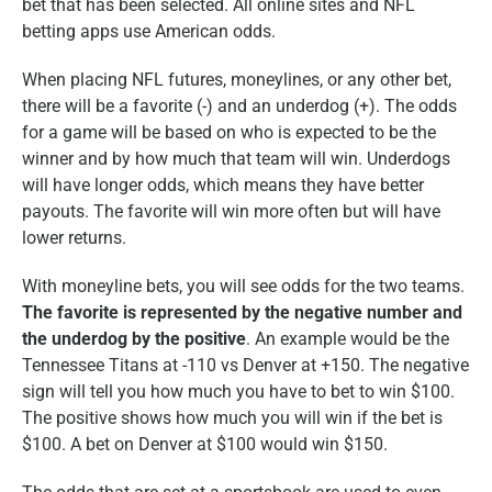
bet that has been selected. All online sites and NFL
betting apps use American odds.
When placing NFL futures, moneylines, or any other bet,
there will be a favorite (-) and an underdog (+). The odds
for a game will be based on who is expected to be the
winner and by how much that team will win. Underdogs
will have longer odds, which means they have better
payouts. The favorite will win more often but will have
lower returns.
With moneyline bets, you will see odds for the two teams.
The favorite is represented by the negative number and
the underdog by the positive
. An example would be the
Tennessee Titans at -110 vs Denver at +150. The negative
sign will tell you how much you have to bet to win $100.
The positive shows how much you will win if the bet is
$100. A bet on Denver at $100 would win $150.