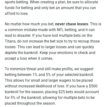
sports betting. When creating a plan, be sure to allocate
funds for betting and only bet an amount that you can
afford to lose.
No matter how much you bet,
never chase losses
. This is
a common mistake made with NFL betting, and it can
lead to disaster. If you have lost multiple bets on the
Titans, do not increase the bet size to try to recoup those
losses. This can lead to larger losses and can quickly
deplete the bankroll. Keep your emotions in check and
accept a loss when it comes.
To minimize threat and still make profits, we suggest
betting between 1% and 5% of your selected bankroll.
This allows for small and larger wagers to be placed
without increased likelihood of loss. If you have a $500
bankroll for the season, placing $25 bets would account
for 5% of the bankroll, allowing for multiple bets to be
placed throughout the season.