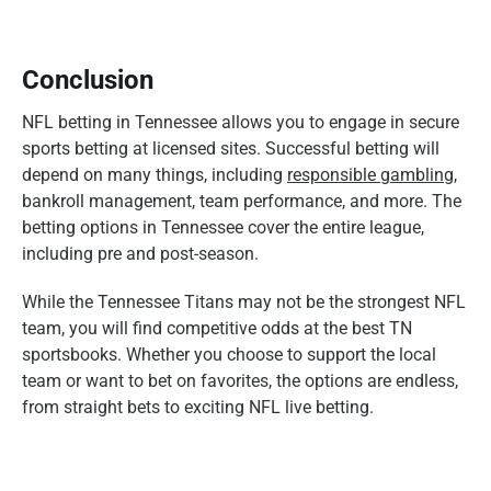
Conclusion
NFL betting in Tennessee allows you to engage in secure
sports betting at licensed sites. Successful betting will
depend on many things, including
responsible gambling
,
bankroll management, team performance, and more. The
betting options in Tennessee cover the entire league,
including pre and post-season.
While the Tennessee Titans may not be the strongest NFL
team, you will find competitive odds at the best TN
sportsbooks. Whether you choose to support the local
team or want to bet on favorites, the options are endless,
from straight bets to exciting NFL live betting.