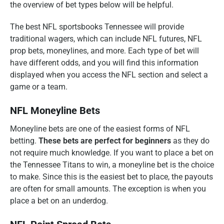
the overview of bet types below will be helpful.
The best NFL sportsbooks Tennessee will provide
traditional wagers, which can include NFL futures, NFL
prop bets, moneylines, and more. Each type of bet will
have different odds, and you will find this information
displayed when you access the NFL section and select a
game or a team.
NFL Moneyline Bets
Moneyline bets are one of the easiest forms of NFL
betting.
These bets are perfect for beginners
as they do
not require much knowledge. If you want to place a bet on
the Tennessee Titans to win, a moneyline bet is the choice
to make. Since this is the easiest bet to place, the payouts
are often for small amounts. The exception is when you
place a bet on an underdog.