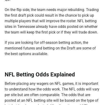
On the flip side, the team needs major rebuilding. Trading
the first draft pick could result in the chance to pick up
multiple players that will improve the roster. NFL betting
sites in Tennessee already have odds posted on whether
the team will keep the first pick or if they will trade down.
If you are looking for off-season betting action, the
mentioned futures and betting on the Draft are some of
the best options available.
NFL Betting Odds Explained
Before placing any wagers on NFL games, it is important
to understand how the odds work. The NFL odds will vary
per site but are often comparable. The odds that are
posted at an NFL betting site will be based on the type of