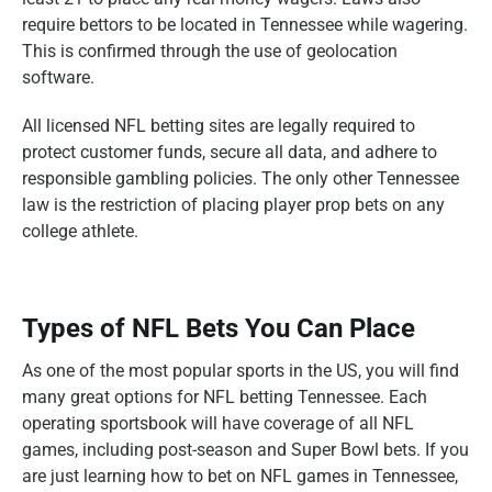
require bettors to be located in Tennessee while wagering.
This is confirmed through the use of geolocation
software.
All licensed NFL betting sites are legally required to
protect customer funds, secure all data, and adhere to
responsible gambling policies. The only other Tennessee
law is the restriction of placing player prop bets on any
college athlete.
Types of NFL Bets You Can Place
As one of the most popular sports in the US, you will find
many great options for NFL betting Tennessee. Each
operating sportsbook will have coverage of all NFL
games, including post-season and Super Bowl bets. If you
are just learning how to bet on NFL games in Tennessee,