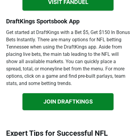
VISIT FANDUEL
DraftKings Sportsbook App
Get started at DraftKings with a Bet $5, Get $150 In Bonus
Bets Instantly. There are many options for NFL betting
Tennessee when using the DraftKings app. Aside from
placing live bets, the main tab leading to the NFL will
show all available markets. You can quickly place a
spread, total, or moneyline bet from the menu. For more
options, click on a game and find pre-built parlays, team
stats, and some betting trends.
JOIN DRAFTKINGS
Expert Tips for Successful NFL