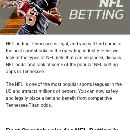
NFL betting Tennessee is legal, and you will find some of
the best sportsbooks in the operating industry. Here, we
look at the types of NFL bets that can be placed, discuss
NFL odds, and look at some of the popular NFL betting
apps in Tennessee.
The NFL is one of the most popular sports leagues in the
US and attracts millions of bettors. You can now safely
and legally place a bet and benefit from competitive
Tennessee Titan odds.