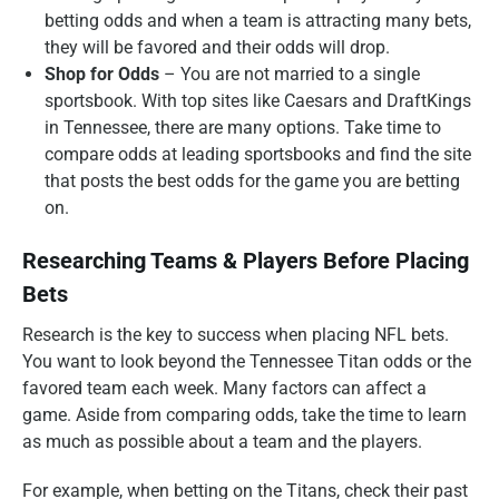
betting odds and when a team is attracting many bets,
they will be favored and their odds will drop.
Shop for Odds
– You are not married to a single
sportsbook. With top sites like Caesars and DraftKings
in Tennessee, there are many options. Take time to
compare odds at leading sportsbooks and find the site
that posts the best odds for the game you are betting
on.
Researching Teams & Players Before Placing
Bets
Research is the key to success when placing NFL bets.
You want to look beyond the Tennessee Titan odds or the
favored team each week. Many factors can affect a
game. Aside from comparing odds, take the time to learn
as much as possible about a team and the players.
For example, when betting on the Titans, check their past