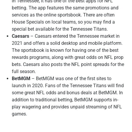
in Tennessee, it has one of the best apps for NFL
betting. The app features the same promotions and
services as the online sportsbook. There are often
House Specials on local teams, so you may find a
special bet available for the Tennessee Titans.
Caesars
– Caesars entered the Tennessee market in
2021 and offers a solid desktop and mobile platform.
The sportsbook is known for having one of the best
rewards programs, along with great odds on NFL prop
bets. Caesars also posts the NFL point spreads for the
full season.
BetMGM
– BetMGM was one of the first sites to
launch in 2020. Fans of the Tennessee Titans will find
some great NFL odds and bonus deals at BetMGM. In
addition to traditional betting, BetMGM supports in-
play wagering and provides unpaid streaming of NFL
games.