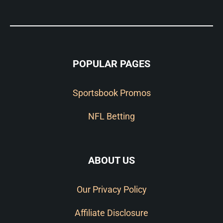
POPULAR PAGES
Sportsbook Promos
NFL Betting
ABOUT US
Our Privacy Policy
Affiliate Disclosure