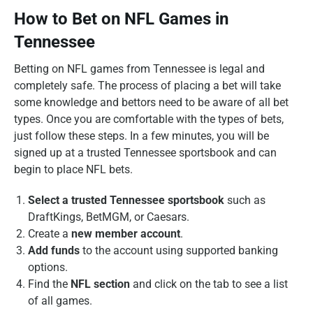
How to Bet on NFL Games in
Tennessee
Betting on NFL games from Tennessee is legal and
completely safe. The process of placing a bet will take
some knowledge and bettors need to be aware of all bet
types. Once you are comfortable with the types of bets,
just follow these steps. In a few minutes, you will be
signed up at a trusted Tennessee sportsbook and can
begin to place NFL bets.
Select a trusted Tennessee sportsbook
such as
DraftKings, BetMGM, or Caesars.
Create a
new member account
.
Add funds
to the account using supported banking
options.
Find the
NFL section
and click on the tab to see a list
of all games.