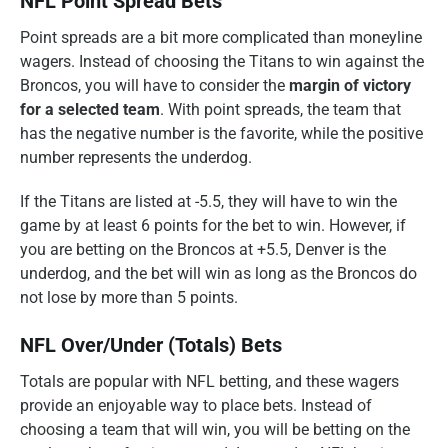
NFL Point Spread Bets
Point spreads are a bit more complicated than moneyline
wagers. Instead of choosing the Titans to win against the
Broncos, you will have to consider the
margin of victory
for a selected team
. With point spreads, the team that
has the negative number is the favorite, while the positive
number represents the underdog.
If the Titans are listed at -5.5, they will have to win the
game by at least 6 points for the bet to win. However, if
you are betting on the Broncos at +5.5, Denver is the
underdog, and the bet will win as long as the Broncos do
not lose by more than 5 points.
NFL Over/Under (Totals) Bets
Totals are popular with NFL betting, and these wagers
provide an enjoyable way to place bets. Instead of
choosing a team that will win, you will be betting on the