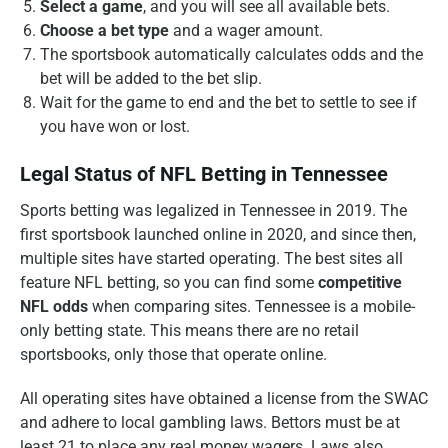
Select a game
, and you will see all available bets.
Choose a bet type
and a wager amount.
The sportsbook automatically calculates odds and the
bet will be added to the bet slip.
Wait for the game to end and the bet to settle to see if
you have won or lost.
Legal Status of NFL Betting in Tennessee
Sports betting was legalized in Tennessee in 2019. The
first sportsbook launched online in 2020, and since then,
multiple sites have started operating. The best sites all
feature NFL betting, so you can find some
competitive
NFL odds
when comparing sites. Tennessee is a mobile-
only betting state. This means there are no retail
sportsbooks, only those that operate online.
All operating sites have obtained a license from the SWAC
and adhere to local gambling laws. Bettors must be at
least 21 to place any real money wagers. Laws also