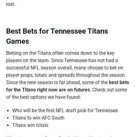
lost.
Best Bets for Tennessee Titans
Games
Betting on the Titans often comes down to the key
players on the team. Since Tennessee has not had a
successful NFL season overall, many choose to bet on
player props, totals and spreads throughout the season.
Since the new season is far ahead, some of the
best bets
for the Titans right now are on futures
. Check out some
of the best options we have found:
Who will be the first NFL draft pick for Tennessee
Titans to win AFC South
Titans win totals