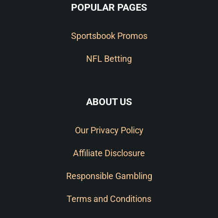
POPULAR PAGES
Sportsbook Promos
NFL Betting
ABOUT US
Our Privacy Policy
Affiliate Disclosure
Responsible Gambling
Terms and Conditions