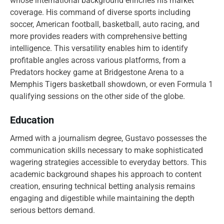
whose international background enriches his market
coverage. His command of diverse sports including
soccer, American football, basketball, auto racing, and
more provides readers with comprehensive betting
intelligence. This versatility enables him to identify
profitable angles across various platforms, from a
Predators hockey game at Bridgestone Arena to a
Memphis Tigers basketball showdown, or even Formula 1
qualifying sessions on the other side of the globe.
Education
Armed with a journalism degree, Gustavo possesses the
communication skills necessary to make sophisticated
wagering strategies accessible to everyday bettors. This
academic background shapes his approach to content
creation, ensuring technical betting analysis remains
engaging and digestible while maintaining the depth
serious bettors demand.