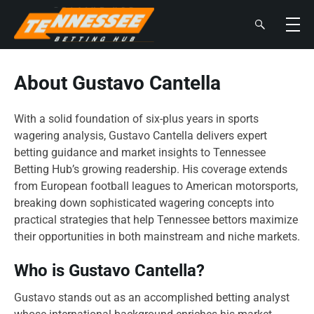
Skip
to
content
About Gustavo Cantella
With a solid foundation of six-plus years in sports
wagering analysis, Gustavo Cantella delivers expert
betting guidance and market insights to Tennessee
Betting Hub’s growing readership. His coverage extends
from European football leagues to American motorsports,
breaking down sophisticated wagering concepts into
practical strategies that help Tennessee bettors maximize
their opportunities in both mainstream and niche markets.
Who is Gustavo Cantella?
Gustavo stands out as an accomplished betting analyst