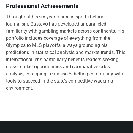
Professional Achievements
Throughout his six-year tenure in sports betting
journalism, Gustavo has developed unparalleled
familiarity with gambling markets across continents. His
portfolio includes coverage of everything from the
Olympics to MLS playoffs, always grounding his
predictions in statistical analysis and market trends. This
international lens particularly benefits readers seeking
cross-market opportunities and comparative odds
analysis, equipping Tennessee’s betting community with
tools to succeed in the state’s competitive wagering
environment.