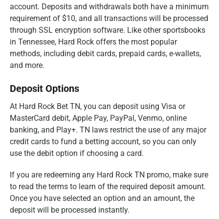
account. Deposits and withdrawals both have a minimum
requirement of $10, and all transactions will be processed
through SSL encryption software. Like other sportsbooks
in Tennessee, Hard Rock offers the most popular
methods, including debit cards, prepaid cards, e-wallets,
and more.
Deposit Options
At Hard Rock Bet TN, you can deposit using Visa or
MasterCard debit, Apple Pay, PayPal, Venmo, online
banking, and Play+. TN laws restrict the use of any major
credit cards to fund a betting account, so you can only
use the debit option if choosing a card.
If you are redeeming any Hard Rock TN promo, make sure
to read the terms to learn of the required deposit amount.
Once you have selected an option and an amount, the
deposit will be processed instantly.