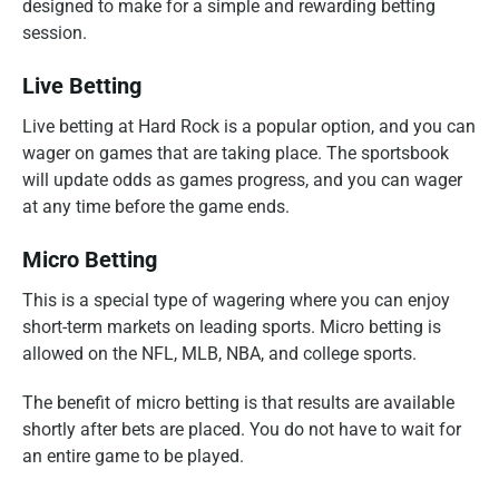
designed to make for a simple and rewarding betting
session.
Live Betting
Live betting at Hard Rock is a popular option, and you can
wager on games that are taking place. The sportsbook
will update odds as games progress, and you can wager
at any time before the game ends.
Micro Betting
This is a special type of wagering where you can enjoy
short-term markets on leading sports. Micro betting is
allowed on the NFL, MLB, NBA, and college sports.
The benefit of micro betting is that results are available
shortly after bets are placed. You do not have to wait for
an entire game to be played.