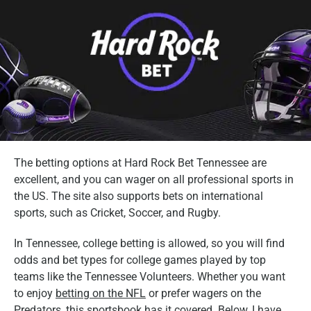
The betting options at Hard Rock Bet Tennessee are
excellent, and you can wager on all professional sports in
the US. The site also supports bets on international
sports, such as Cricket, Soccer, and Rugby.
In Tennessee, college betting is allowed, so you will find
odds and bet types for college games played by top
teams like the Tennessee Volunteers. Whether you want
to enjoy
betting on the NFL
or prefer wagers on the
Predators, this sportsbook has it covered. Below, I have