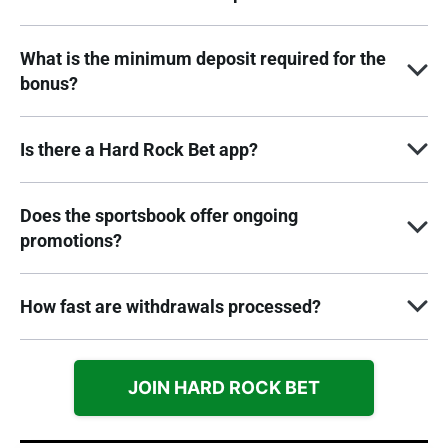
What is the minimum deposit required for the
bonus?
Is there a Hard Rock Bet app?
Does the sportsbook offer ongoing
promotions?
How fast are withdrawals processed?
JOIN HARD ROCK BET