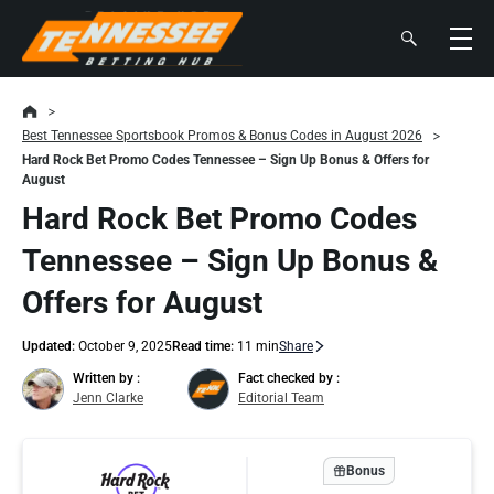
Skip
to
content
Best Tennessee Sportsbook Promos & Bonus Codes in August 2026
Hard Rock Bet Promo Codes Tennessee – Sign Up Bonus & Offers for
August
Hard Rock Bet Promo Codes
Tennessee – Sign Up Bonus &
Offers for
August
Updated:
October 9, 2025
Read time:
11 min
Share
Written by :
Fact checked by :
Jenn Clarke
Editorial Team
Bonus