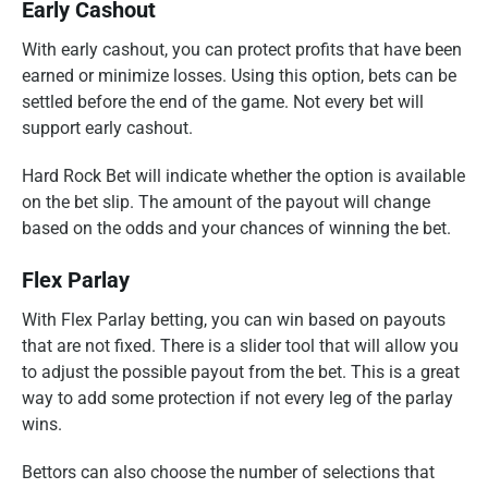
Early Cashout
With early cashout, you can protect profits that have been
earned or minimize losses. Using this option, bets can be
settled before the end of the game. Not every bet will
support early cashout.
Hard Rock Bet will indicate whether the option is available
on the bet slip. The amount of the payout will change
based on the odds and your chances of winning the bet.
Flex Parlay
With Flex Parlay betting, you can win based on payouts
that are not fixed. There is a slider tool that will allow you
to adjust the possible payout from the bet. This is a great
way to add some protection if not every leg of the parlay
wins.
Bettors can also choose the number of selections that