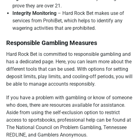
prove they are over 21.
Integrity Monitoring
– Hard Rock Bet makes use of
services from ProhiBet, which helps to identify any
wagering activities that are prohibited.
Responsible Gambling Measures
Hard Rock Bet is committed to responsible gambling and
has a dedicated page. Here, you can learn more about the
different tools that can be used. With options for setting
deposit limits, play limits, and cooling-off periods, you will
be able to manage accounts responsibly.
If you have a problem with gambling or know of someone
who does, there are resources available for assistance.
Aside from using the self-exclusion option to restrict
access to sportsbooks, professional help can be found at
The National Council on Problem Gambling, Tennessee
REDLINE, and Gamblers Anonymous.