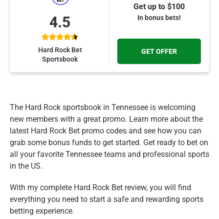
Get up to $100
4.5
In bonus bets!
Hard Rock Bet
GET OFFER
Sportsbook
The Hard Rock sportsbook in Tennessee is welcoming
new members with a great promo. Learn more about the
latest Hard Rock Bet promo codes and see how you can
grab some bonus funds to get started. Get ready to bet on
all your favorite Tennessee teams and professional sports
in the US.
With my complete Hard Rock Bet review, you will find
everything you need to start a safe and rewarding sports
betting experience.