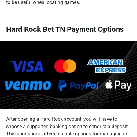
to be useful when locating games.
Hard Rock Bet TN Payment Options
After opening a Hard Rock account, you will have to
choose a supported banking option to conduct a deposit.
This sportsbook offers multiple options for managing an