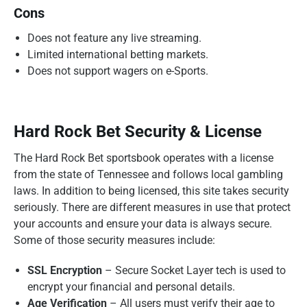
Cons
Does not feature any live streaming.
Limited international betting markets.
Does not support wagers on e-Sports.
Hard Rock Bet Security & License
The Hard Rock Bet sportsbook operates with a license
from the state of Tennessee and follows local gambling
laws. In addition to being licensed, this site takes security
seriously. There are different measures in use that protect
your accounts and ensure your data is always secure.
Some of those security measures include:
SSL Encryption
– Secure Socket Layer tech is used to
encrypt your financial and personal details.
Age Verification
– All users must verify their age to