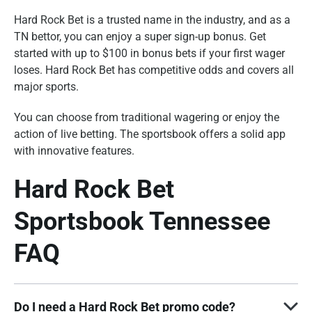
Hard Rock Bet is a trusted name in the industry, and as a
TN bettor, you can enjoy a super sign-up bonus. Get
started with up to $100 in bonus bets if your first wager
loses. Hard Rock Bet has competitive odds and covers all
major sports.
You can choose from traditional wagering or enjoy the
action of live betting. The sportsbook offers a solid app
with innovative features.
Hard Rock Bet
Sportsbook Tennessee
FAQ
Do I need a Hard Rock Bet promo code?