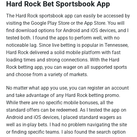
Hard Rock Bet Sportsbook App
The Hard Rock sportsbook app can easily be accessed by
visiting the Google Play Store or the App Store. You will
find download options for Android and iOS devices, and I
tested both. I found the apps to perform well, with no
noticeable lag. Since live betting is popular in Tennessee,
Hard Rock delivered a solid mobile platform with fast
loading times and strong connections. With the Hard
Rock betting app, you can wager on all supported sports
and choose from a variety of markets.
No matter what app you use, you can register an account
and take advantage of any Hard Rock betting promo.
While there are no specific mobile bonuses, all the
standard offers can be redeemed. As I tested the app on
Android and iOS devices, I placed standard wagers as
well as in-play bets. I had no problem navigating the site
or finding specific teams. I also found the search option