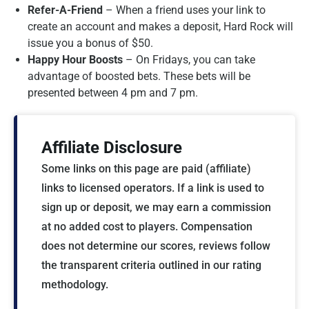
Refer-A-Friend
– When a friend uses your link to
create an account and makes a deposit, Hard Rock will
issue you a bonus of $50.
Happy Hour Boosts
– On Fridays, you can take
advantage of boosted bets. These bets will be
presented between 4 pm and 7 pm.
Affiliate Disclosure
Some links on this page are paid (affiliate)
links to licensed operators. If a link is used to
sign up or deposit, we may earn a commission
at no added cost to players. Compensation
does not determine our scores, reviews follow
the transparent criteria outlined in our rating
methodology.