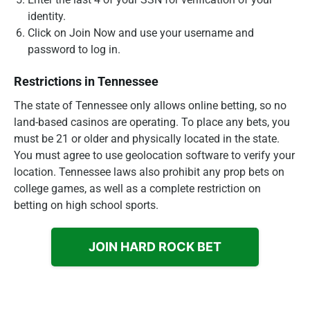
identity.
Click on Join Now and use your username and
password to log in.
Restrictions in Tennessee
The state of Tennessee only allows online betting, so no
land-based casinos are operating. To place any bets, you
must be 21 or older and physically located in the state.
You must agree to use geolocation software to verify your
location. Tennessee laws also prohibit any prop bets on
college games, as well as a complete restriction on
betting on high school sports.
JOIN HARD ROCK BET