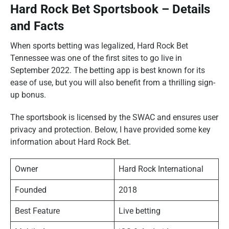
Hard Rock Bet Sportsbook – Details
and Facts
When sports betting was legalized, Hard Rock Bet
Tennessee was one of the first sites to go live in
September 2022. The betting app is best known for its
ease of use, but you will also benefit from a thrilling sign-
up bonus.
The sportsbook is licensed by the SWAC and ensures user
privacy and protection. Below, I have provided some key
information about Hard Rock Bet.
Owner
Hard Rock International
Founded
2018
Best Feature
Live betting