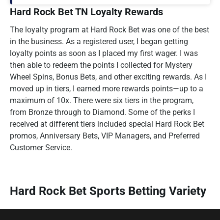
Hard Rock Bet TN Loyalty Rewards
The loyalty program at Hard Rock Bet was one of the best
in the business. As a registered user, I began getting
loyalty points as soon as I placed my first wager. I was
then able to redeem the points I collected for Mystery
Wheel Spins, Bonus Bets, and other exciting rewards. As I
moved up in tiers, I earned more rewards points—up to a
maximum of 10x. There were six tiers in the program,
from Bronze through to Diamond. Some of the perks I
received at different tiers included special Hard Rock Bet
promos, Anniversary Bets, VIP Managers, and Preferred
Customer Service.
Hard Rock Bet Sports Betting Variety