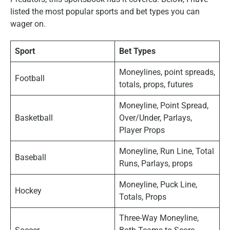
listed the most popular sports and bet types you can
wager on.
Sport
Bet Types
Moneylines, point spreads,
Football
totals, props, futures
Moneyline, Point Spread,
Basketball
Over/Under, Parlays,
Player Props
Moneyline, Run Line, Total
Baseball
Runs, Parlays, props
Moneyline, Puck Line,
Hockey
Totals, Props
Three-Way Moneyline,