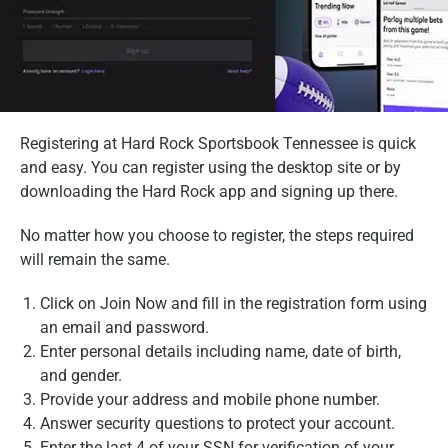
Registering at Hard Rock Sportsbook Tennessee is quick
and easy. You can register using the desktop site or by
downloading the Hard Rock app and signing up there.
No matter how you choose to register, the steps required
will remain the same.
Click on Join Now and fill in the registration form using
an email and password.
Enter personal details including name, date of birth,
and gender.
Provide your address and mobile phone number.
Answer security questions to protect your account.
Enter the last 4 of your SSN for verification of your