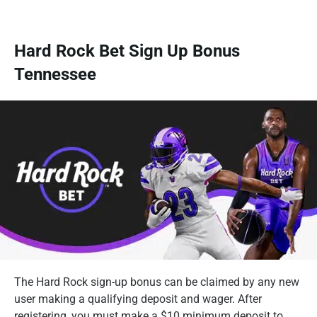
Hard Rock Bet Sign Up Bonus
Tennessee
The Hard Rock sign-up bonus can be claimed by any new
user making a qualifying deposit and wager. After
registering, you must make a $10 minimum deposit to