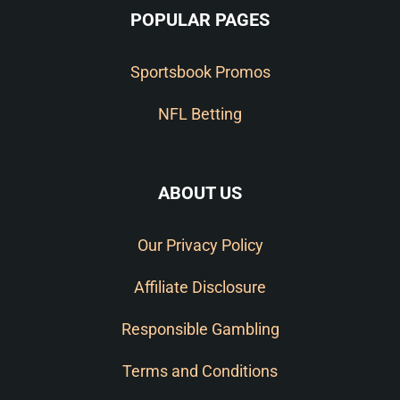
POPULAR PAGES
Sportsbook Promos
NFL Betting
ABOUT US
Our Privacy Policy
Affiliate Disclosure
Responsible Gambling
Terms and Conditions