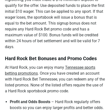
qualify for the offer. Use deposited funds to place the first
initial $10 wager. This can be applied to any sport. If that
wager loses, the sportsbook will issue a bonus that is
equal to the bet amount. This signup bonus does not
require any Hard Rock Bet promo code and has a
maximum value of $100. Bonus funds will be credited
within 24 hours of bet settlement and will be valid for 7
days.
Hard Rock Bet Bonuses and Promo Codes
At Hard Rock, you can enjoy many
Tennessee sports
betting promotions
. Once you have created an account
with Hard Rock Bet Tennessee, you can redeem any of the
listed promos. None of the listed offers require the use of
a Hard Rock sportsbook promo code.
Profit and Odds Boosts
– Hard Rock regularly offers
boosts so you can enjoy larger profits and better odds.