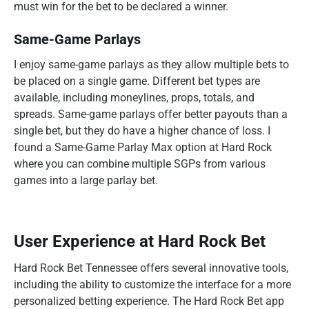
must win for the bet to be declared a winner.
Same-Game Parlays
I enjoy same-game parlays as they allow multiple bets to
be placed on a single game. Different bet types are
available, including moneylines, props, totals, and
spreads. Same-game parlays offer better payouts than a
single bet, but they do have a higher chance of loss. I
found a Same-Game Parlay Max option at Hard Rock
where you can combine multiple SGPs from various
games into a large parlay bet.
User Experience at Hard Rock Bet
Hard Rock Bet Tennessee offers several innovative tools,
including the ability to customize the interface for a more
personalized betting experience. The Hard Rock Bet app