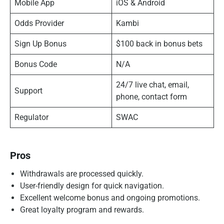
Mobile App
iOS & Android
Odds Provider
Kambi
Sign Up Bonus
$100 back in bonus bets
Bonus Code
N/A
24/7 live chat, email,
Support
phone, contact form
Regulator
SWAC
Pros
Withdrawals are processed quickly.
User-friendly design for quick navigation.
Excellent welcome bonus and ongoing promotions.
Great loyalty program and rewards.