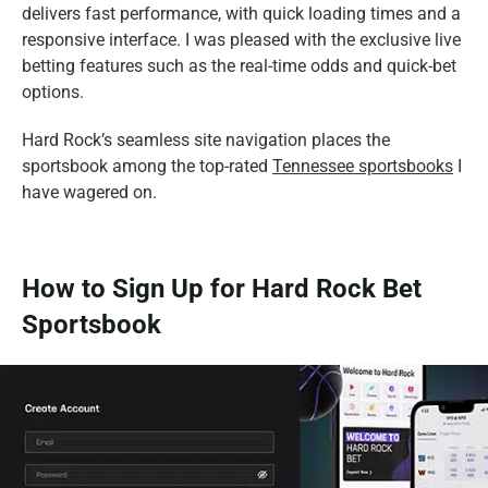
delivers fast performance, with quick loading times and a
responsive interface. I was pleased with the exclusive live
betting features such as the real-time odds and quick-bet
options.
Hard Rock’s seamless site navigation places the
sportsbook among the top-rated
Tennessee sportsbooks
I
have wagered on.
How to Sign Up for Hard Rock Bet
Sportsbook