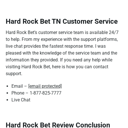
Hard Rock Bet TN Customer Service
Hard Rock Bet’s customer service team is available 24/7
to help. From my experience with the support platforms,
live chat provides the fastest response time. I was
pleased with the knowledge of the service team and the
information they provided. If you need any help while
visiting Hard Rock Bet, here is how you can contact
support.
Email –
[email protected]
Phone – 1-877-825-7777
Live Chat
Hard Rock Bet Review Conclusion