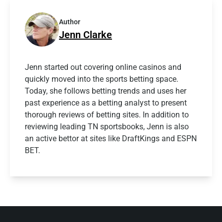
Author
Jenn Clarke
Jenn started out covering online casinos and
quickly moved into the sports betting space.
Today, she follows betting trends and uses her
past experience as a betting analyst to present
thorough reviews of betting sites. In addition to
reviewing leading TN sportsbooks, Jenn is also
an active bettor at sites like DraftKings and ESPN
BET.