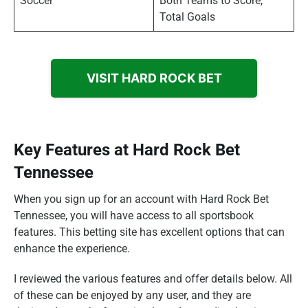
Soccer
Both Teams to Score,
Total Goals
VISIT HARD ROCK BET
Key Features at Hard Rock Bet
Tennessee
When you sign up for an account with Hard Rock Bet
Tennessee, you will have access to all sportsbook
features. This betting site has excellent options that can
enhance the experience.
I reviewed the various features and offer details below. All
of these can be enjoyed by any user, and they are