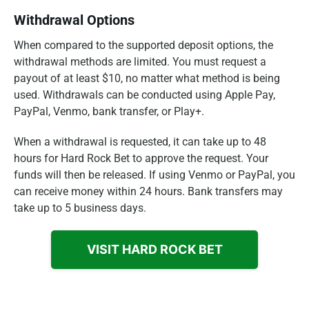
Withdrawal Options
When compared to the supported deposit options, the
withdrawal methods are limited. You must request a
payout of at least $10, no matter what method is being
used. Withdrawals can be conducted using Apple Pay,
PayPal, Venmo, bank transfer, or Play+.
When a withdrawal is requested, it can take up to 48
hours for Hard Rock Bet to approve the request. Your
funds will then be released. If using Venmo or PayPal, you
can receive money within 24 hours. Bank transfers may
take up to 5 business days.
VISIT HARD ROCK BET