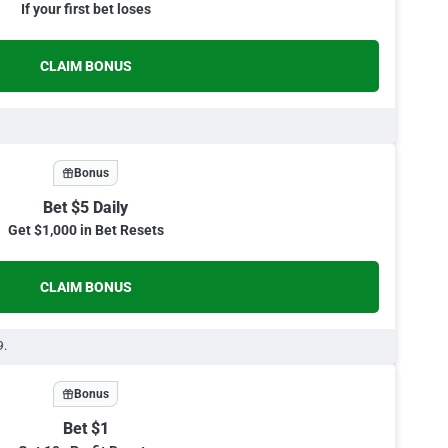
If your first bet loses
CLAIM BONUS
Bonus
Bet $5 Daily
Get $1,000 in Bet Resets
CLAIM BONUS
9.
Bonus
Bet $1