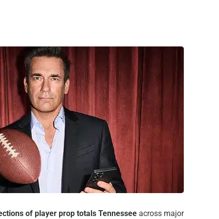
ections of player prop totals Tennessee
across major