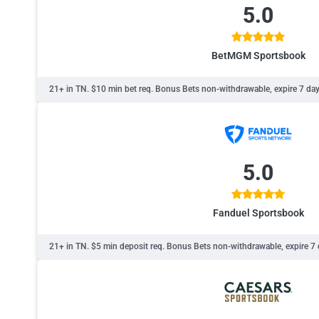
5.0
BetMGM Sportsbook
21+ in TN. $10 min bet req. Bonus Bets non-withdrawable, expire 7 days
5.0
Fanduel Sportsbook
21+ in TN. $5 min deposit req. Bonus Bets non-withdrawable, expire 7 d