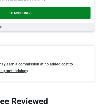
CLAIM BONUS
89.
we may earn a commission at no added cost to
ting methodology
.
see Reviewed