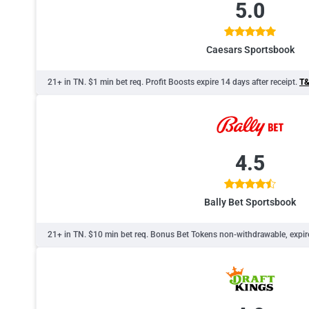
5.0
Caesars Sportsbook
21+ in TN. $1 min bet req. Profit Boosts expire 14 days after receipt.
T&
4.5
Bally Bet Sportsbook
21+ in TN. $10 min bet req. Bonus Bet Tokens non-withdrawable, expire