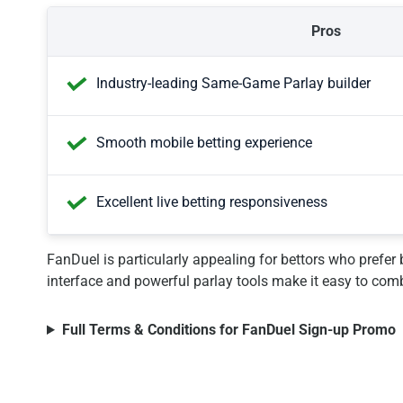
Pros
Industry-leading Same-Game Parlay builder
Smooth mobile betting experience
Excellent live betting responsiveness
FanDuel is particularly appealing for bettors who prefer
interface and powerful parlay tools make it easy to comb
Full Terms & Conditions for FanDuel Sign-up Promo