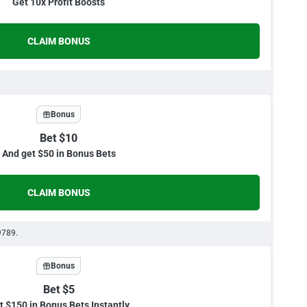
Get 10x Profit Boosts
CLAIM BONUS
Bonus
Bet $10
And get $50 in Bonus Bets
CLAIM BONUS
9789.
Bonus
Bet $5
t $150 in Bonus Bets Instantly