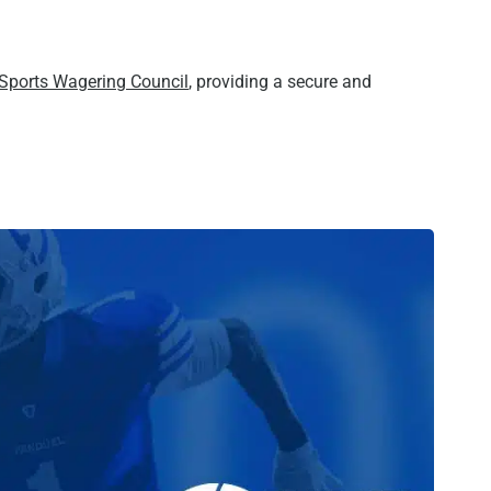
Sports Wagering Council
, providing a secure and