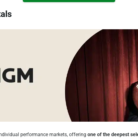
als
ndividual performance markets, offering
one of the deepest sel