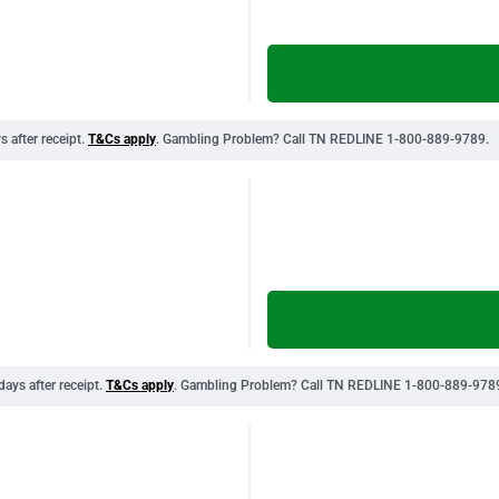
 after receipt.
T&Cs apply
. Gambling Problem? Call TN REDLINE 1-800-889-9789.
ays after receipt.
T&Cs apply
. Gambling Problem? Call TN REDLINE 1-800-889-978