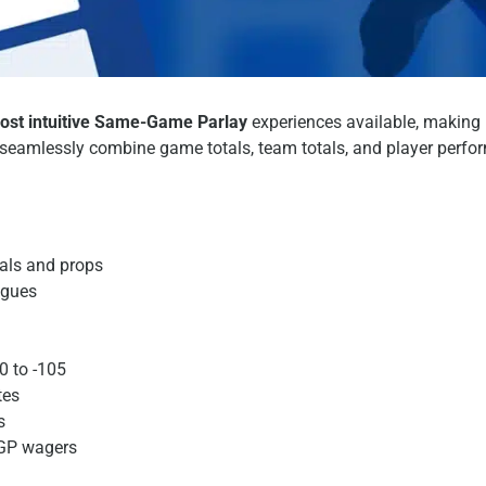
most intuitive Same-Game Parlay
experiences available, making i
 seamlessly combine game totals, team totals, and player perfo
als and props
agues
0 to -105
tes
s
SGP wagers