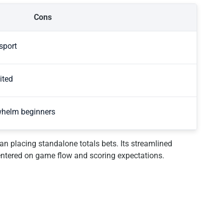
Cons
sport
ited
helm beginners
an placing standalone totals bets. Its streamlined
centered on game flow and scoring expectations.