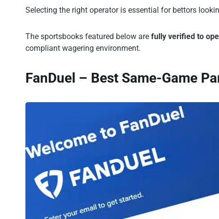
Selecting the right operator is essential for bettors looki
The sportsbooks featured below are
fully verified to op
compliant wagering environment.
FanDuel – Best Same-Game Par