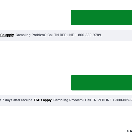
Cs apply
. Gambling Problem? Call TN REDLINE 1-800-889-9789.
 7 days after receipt.
T&Cs apply
. Gambling Problem? Call TN REDLINE 1-800-889-
Ge