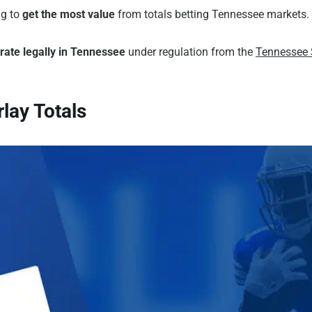
ng to
get the most value
from totals betting Tennessee markets.
erate legally in Tennessee
under regulation from the
Tennessee 
lay Totals