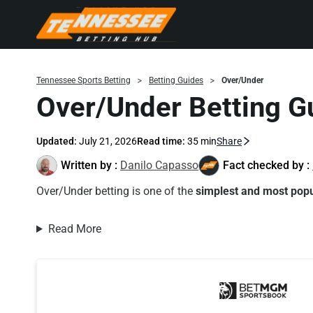
Skip
to
content
Tennessee Sports Betting
Betting Guides
Over/Under
Over/Under Betting G
Updated:
July 21, 2026
Read time:
35 min
Share
Written by :
Danilo Capasso
Fact checked by :
Over/Under betting is one of the
simplest and most popu
Read More