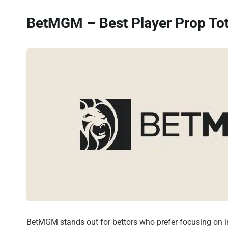
BetMGM – Best Player Prop Tot
BetMGM stands out for bettors who prefer focusing on i