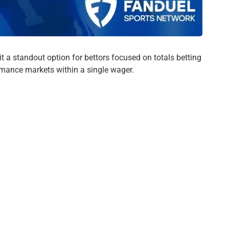
t a standout option for bettors focused on totals betting
rmance markets within a single wager.