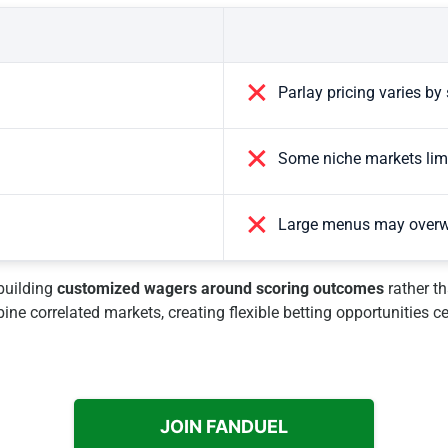
Parlay pricing varies by 
Some niche markets lim
Large menus may overw
 building
customized wagers around scoring outcomes
rather th
ine correlated markets, creating flexible betting opportunities 
JOIN FANDUEL