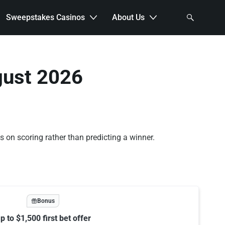
Sweepstakes Casinos
About Us
ust
2026
 on scoring rather than predicting a winner.
Bonus
p to $1,500 first bet offer