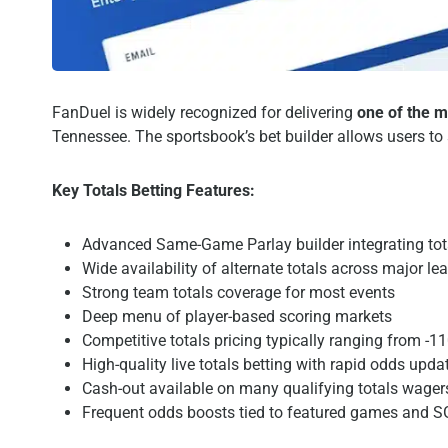
FanDuel is widely recognized for delivering
one of the 
Tennessee. The sportsbook’s bet builder allows users to
Key Totals Betting Features:
Advanced Same-Game Parlay builder integrating tot
Wide availability of alternate totals across major le
Strong team totals coverage for most events
Deep menu of player-based scoring markets
Competitive totals pricing typically ranging from -11
High-quality live totals betting with rapid odds upda
Cash-out available on many qualifying totals wager
Frequent odds boosts tied to featured games and 