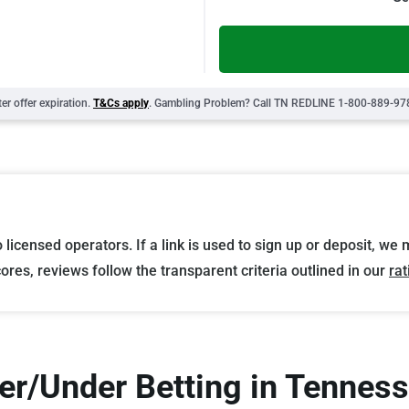
er offer expiration.
T&Cs apply
. Gambling Problem? Call TN REDLINE 1-800-889-97
to licensed operators. If a link is used to sign up or deposit, 
es, reviews follow the transparent criteria outlined in our
ra
er/Under Betting in Tennes