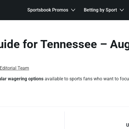
Sportsbook Promos
Betting by Sport
uide for Tennessee –
Aug
Editorial Team
lar wagering options
available to sports fans who want to focus
U