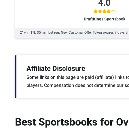
4.0
DraftKings Sportsbook
21+ in TN. $5 min bet req. New Customer Offer Token expires 7 days aft
Affiliate Disclosure
Some links on this page are paid (affiliate) links 
players. Compensation does not determine our scor
Best Sportsbooks for Ov