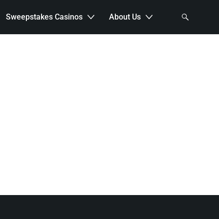
Sweepstakes Casinos
About Us