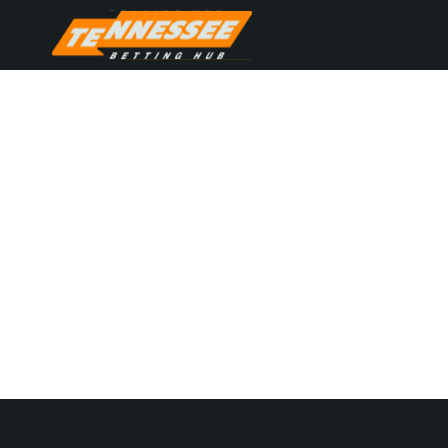
Skip
to
content