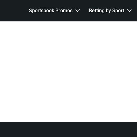
Sportsbook Promos
Betting by Sport