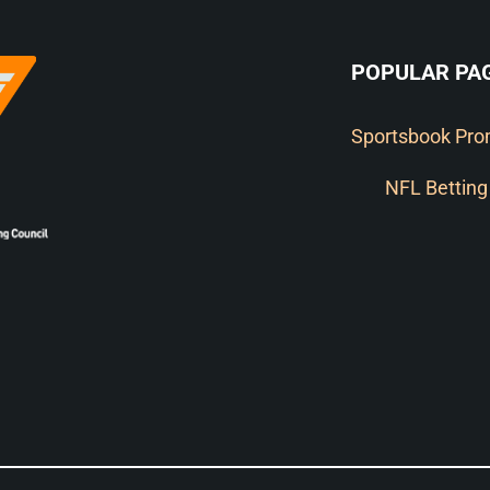
POPULAR PA
Sportsbook Pr
NFL Betting