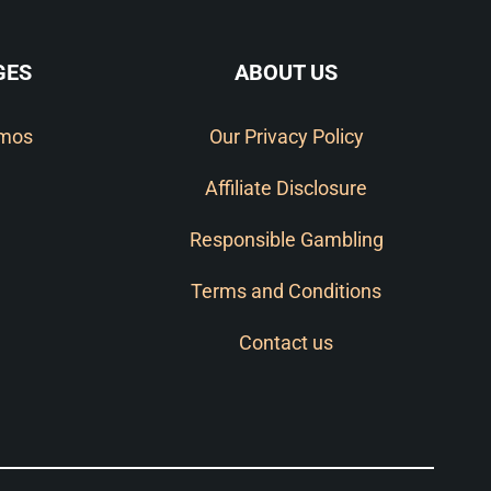
GES
ABOUT US
omos
Our Privacy Policy
Affiliate Disclosure
Responsible Gambling
Terms and Conditions
Contact us