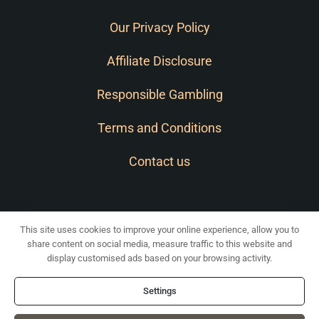
Our Privacy Policy
Affiliate Disclosure
Responsible Gambling
Terms and Conditions
Contact us
This site uses cookies to improve your online experience, allow you to
share content on social media, measure traffic to this website and
© 2026
display customised ads based on your browsing activity.
ONTHEDOTMEDIALTD.COM
Settings