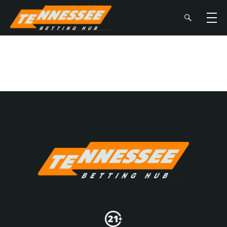
Skip
to
content