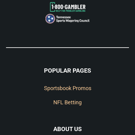
POPULAR PAGES
Sportsbook Promos
NFL Betting
ABOUT US