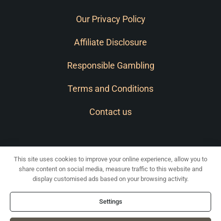
Our Privacy Policy
Affiliate Disclosure
Responsible Gambling
Terms and Conditions
Contact us
This site uses cookies to improve your online experience, allow you to
share content on social media, measure traffic to this website and
© 2026
display customised ads based on your browsing activity.
ONTHEDOTMEDIALTD.COM
Settings