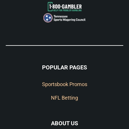
POPULAR PAGES
Sportsbook Promos
NFL Betting
ABOUT US