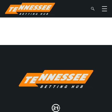
Skip
to
content